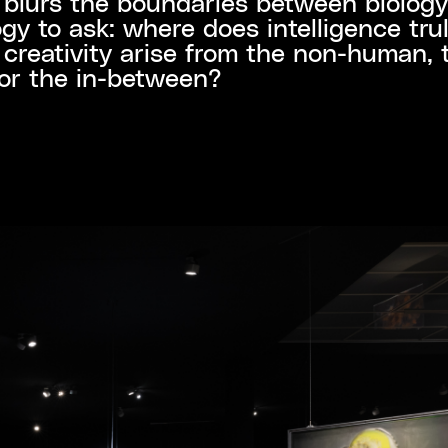
 blurs the boundaries between biolog
gy to ask: where does intelligence trul
creativity arise from the non-human, 
or the in-between?