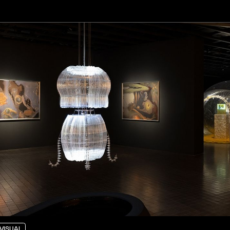
VISUAL