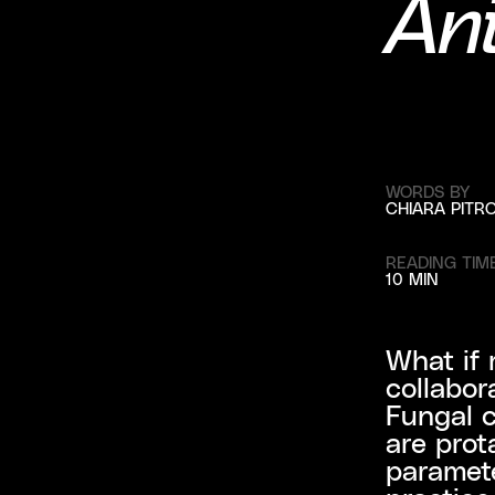
Ani
WORDS BY
CHIARA PITR
READING TIM
10 MIN
What if 
collabor
Fungal c
are prot
paramete