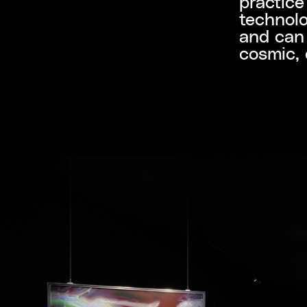
practice
technolo
and can 
cosmic, 