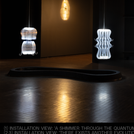
(1) INSTALLATION VIEW: 'A SHIMMER THROUGH THE QUANTUM