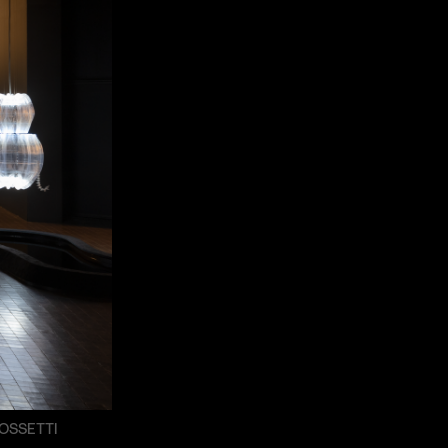
OSSETTI
