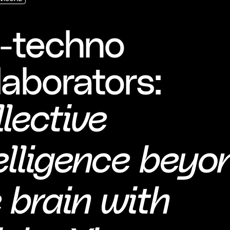
VISUAL
VISUAL
VISUAL
o-techno
laborators:
lective
elligence beyo
 brain with