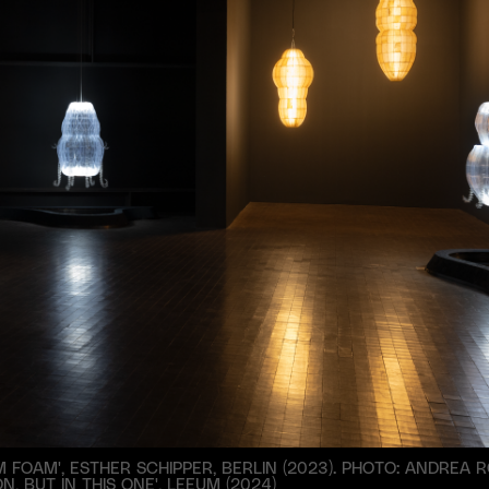
 FOAM', ESTHER SCHIPPER, BERLIN (2023). PHOTO: ANDREA R