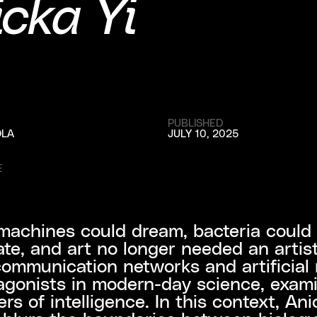
cka Yi
PUBLISHED
OLA
JULY 10, 2025
E
machines could dream, bacteria could
ate, and art no longer needed an artis
ommunication networks and artificial
agonists in modern-day science, exam
rs of intelligence. In this context, Ani