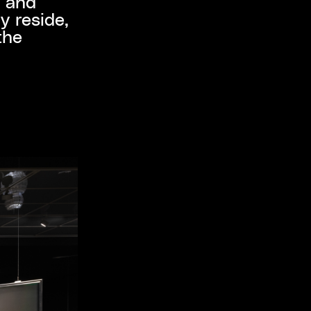
y and
y reside,
the