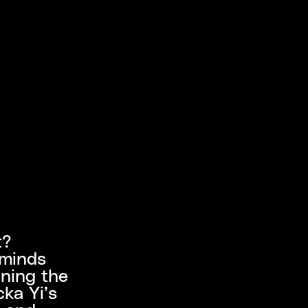
t?
 minds
ining the
cka Yi’s