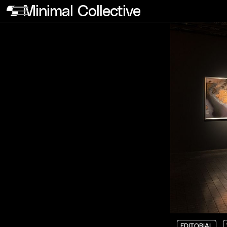
Minimal Collective
EDITORIAL