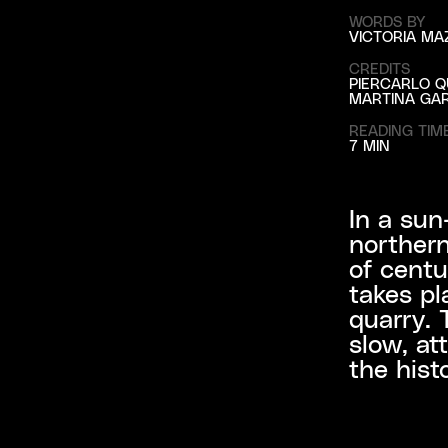
WORDS BY
VICTORIA MA
CREDITS
PIERCARLO Q
MARTINA GAR
READING TIM
7 MIN
In a sun
northern
of centu
takes pl
quarry. 
slow, at
the hist