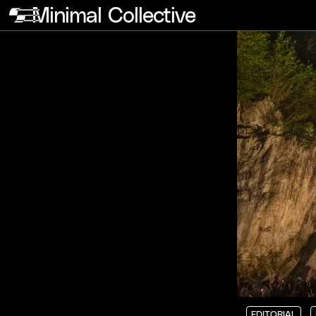
Minimal Collective
EDITORIAL