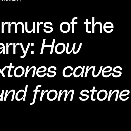
INTERVIEW
INTERVIEW
INTERVIEW
rmurs of the
arry:
How
xtones carves
und from stone