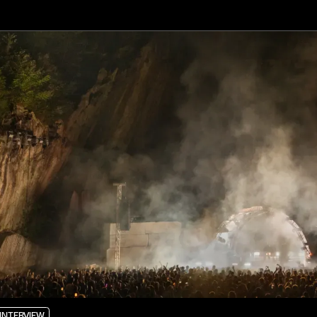
INTERVIEW