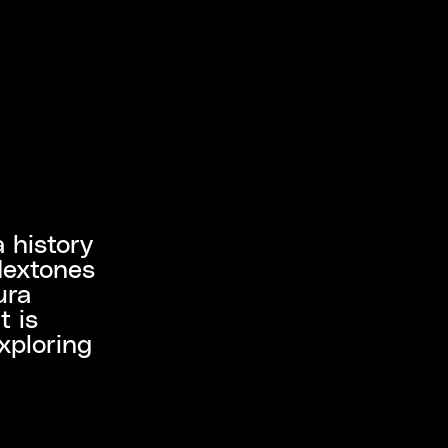
a history
Nextones
ura
t is
xploring