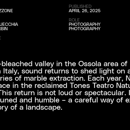
PUBLISHED
ZZONE
APRIL 26, 2025
ROLE
UECCHIA
PHOTOGRAPHY
BIN
PHOTOGRAPHY
E
-bleached valley in the Ossola area of
 Italy, sound returns to shed light on 
ries of marble extraction. Each year, 
ace in the reclaimed Tones Teatro Nat
This return is not loud or spectacular. I
tuned and humble – a careful way of e
ory of a landscape.