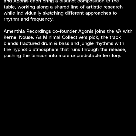
and Agonis each bring a distinct composition to the
table, working along a shared line of artistic research
while individually sketching different approaches to
rhythm and frequency.
Amenthia Recordings co-founder Agonis joins the VA with
Kernel Nouse. As Minimal Collective’s pick, the track
blends fractured drum & bass and jungle rhythms with
the hypnotic atmosphere that runs through the release,
pushing the tension into more unpredictable territory.