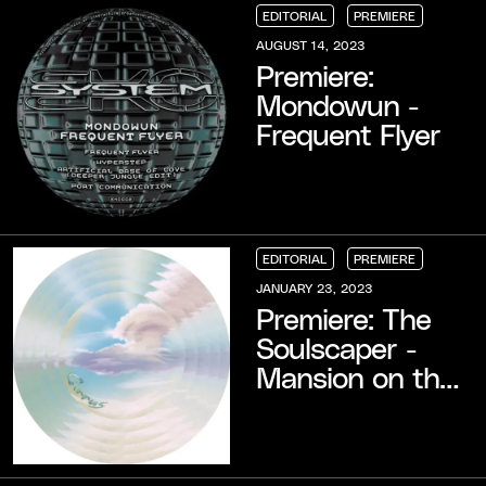
EDITORIAL
PREMIERE
EDITORIAL
EDITORIAL
EDITORIAL
PREMIERE
PREMIERE
PREMIERE
AUGUST 14, 2023
Premiere:
Mondowun -
Frequent Flyer
EDITORIAL
PREMIERE
EDITORIAL
EDITORIAL
EDITORIAL
PREMIERE
PREMIERE
PREMIERE
JANUARY 23, 2023
Premiere: The
Soulscaper -
Mansion on the
Hill