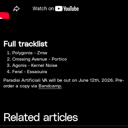
Full tracklist
Polygonia - Zmw
Crossing Avenue - Portico
Agonis - Kernel Noise
Feral - Essaouira
Paradisi Artificiali VA will be out on June 12th, 2026. Pre-
order a copy via
Bandcamp.
Related articles