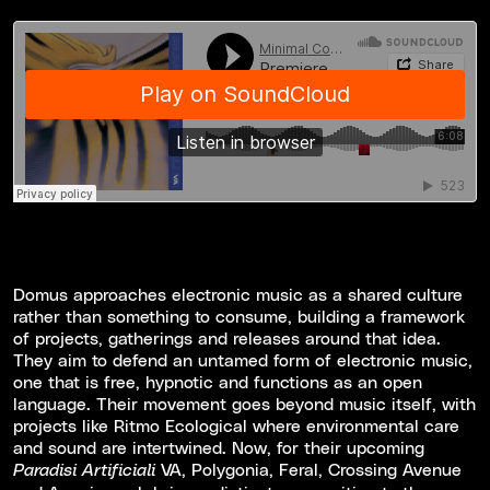
Domus approaches electronic music as a shared culture
rather than something to consume, building a framework
of projects, gatherings and releases around that idea.
They aim to defend an untamed form of electronic music,
one that is free, hypnotic and functions as an open
language. Their movement goes beyond music itself, with
projects like Ritmo Ecological where environmental care
and sound are intertwined. Now, for their upcoming
VA, Polygonia, Feral, Crossing Avenue
Paradisi Artificiali