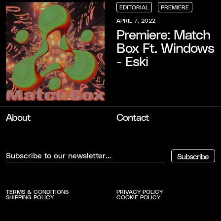
EDITORIAL
PREMIERE
EDITORIAL
EDITORIAL
EDITORIAL
PREMIERE
PREMIERE
PREMIERE
APRIL 7, 2022
Premiere: Match
Box Ft. Windows
- Eski
About
Contact
Subscribe
TERMS & CONDITIONS
PRIVACY POLICY
SHIPPING POLICY
COOKIE POLICY