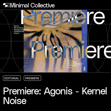
Minimal Collective
EDITORIAL
PREMIERE
EDITORIAL
EDITORIAL
EDITORIAL
PREMIERE
PREMIERE
PREMIERE
Premiere: Agonis - Kernel
Noise