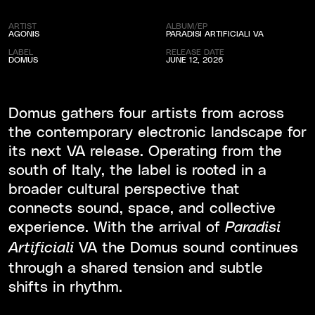
ARTIST
ALBUM/EP
AGONIS
PARADISI ARTIFICIALI VA
LABEL
RELEASE DATE
DOMUS
JUNE 12, 2026
Domus gathers four artists from across
the contemporary electronic landscape for
its next VA release. Operating from the
south of Italy, the label is rooted in a
broader cultural perspective that
connects sound, space, and collective
experience. With the arrival of
Paradisi
VA the Domus sound continues
Artificiali
through a shared tension and subtle
shifts in rhythm.