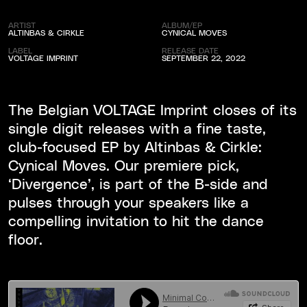
ARTIST
ALBUM/EP
ALTINBAS & CIRKLE
CYNICAL MOVES
LABEL
RELEASE DATE
VOLTAGE IMPRINT
SEPTEMBER 22, 2022
The Belgian VOLTAGE Imprint closes of its
single digit releases with a fine taste,
club-focused EP by Altinbas & Cirkle:
Cynical Moves. Our premiere pick,
‘Divergence’, is part of the B-side and
pulses through your speakers like a
compelling invitation to hit the dance
floor.