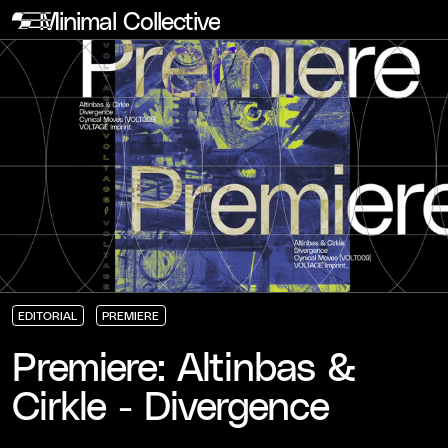
Minimal Collective
EDITORIAL
PREMIERE
EDITORIAL
EDITORIAL
EDITORIAL
PREMIERE
PREMIERE
PREMIERE
Premiere: Altinbas &
Cirkle - Divergence