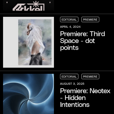
EDITORIAL
PREMIERE
EDITORIAL
EDITORIAL
EDITORIAL
PREMIERE
PREMIERE
PREMIERE
APRIL 4, 2024
Premiere: Third
Space - dot
points
EDITORIAL
PREMIERE
EDITORIAL
EDITORIAL
EDITORIAL
PREMIERE
PREMIERE
PREMIERE
AUGUST 3, 2025
Premiere: Neotex
- Hidden
Intentions