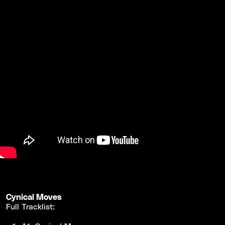
Cynical Moves
Full Tracklist: