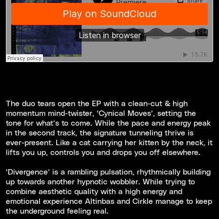
The duo tears open the EP with a clean-cut & high
momentum mind-twister, ‘Cynical Moves’, setting the
tone for what’s to come. While the pace and energy peak
in the second track, the signature tunneling thrive is
ever-present. Like a cat carrying her kitten by the neck, it
lifts you up, controls you and drops you off elsewhere.
‘Divergence’ is a rambling pulsation, rhythmically building
up towards another hypnotic wobbler. While trying to
combine aesthetic quality with a high energy and
emotional experience Altinbas and Cirkle manage to keep
the underground feeling real.