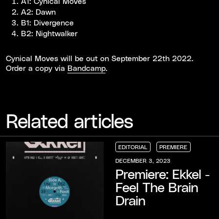
A1: Cynical Moves
A2: Dawn
B1: Divergence
B2: Nightwalker
Cynical Moves will be out on September 22th 2022.
Order a copy via
Bandcamp
.
Related articles
EDITORIAL
PREMIERE
EDITORIAL
EDITORIAL
EDITORIAL
PREMIERE
PREMIERE
PREMIERE
DECEMBER 3, 2023
Premiere: Ekkel -
Feel The Brain
Drain