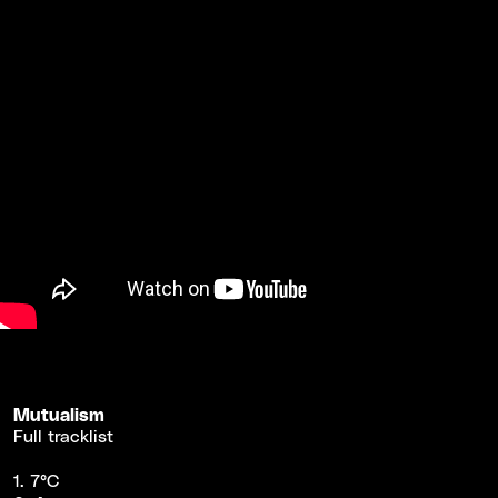
Mutualism
Full tracklist
1. 7°C