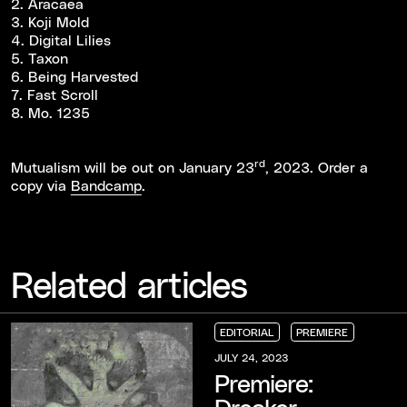
2. Aracaea
3. Koji Mold
4. Digital Lilies
5. Taxon
6. Being Harvested
7. Fast Scroll
8. Mo. 1235
rd
Mutualism will be out on January 23
, 2023. Order a
copy via
Bandcamp
.
Related articles
EDITORIAL
PREMIERE
EDITORIAL
EDITORIAL
EDITORIAL
PREMIERE
PREMIERE
PREMIERE
JULY 24, 2023
Premiere:
Dreaker -