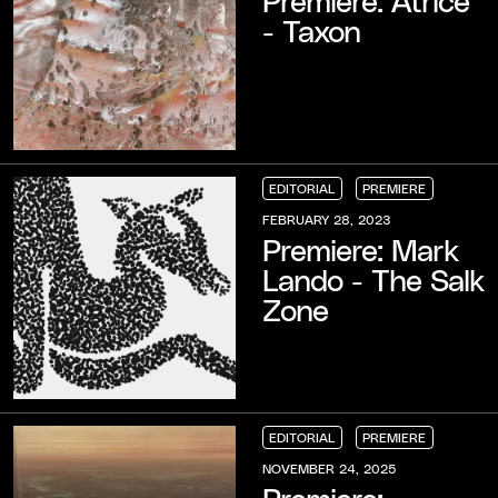
- Taxon
EDITORIAL
PREMIERE
EDITORIAL
EDITORIAL
EDITORIAL
PREMIERE
PREMIERE
PREMIERE
FEBRUARY 28, 2023
Premiere: Mark
Lando - The Salk
Zone
EDITORIAL
PREMIERE
EDITORIAL
EDITORIAL
EDITORIAL
PREMIERE
PREMIERE
PREMIERE
NOVEMBER 24, 2025
Premiere: