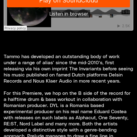
Tammo has developed an outstanding body of work
under a range of alias’ since the mid-2010’s, first
releasing via his own imprint The Invariants before seeing
his music published on famed Dutch platforms Delsin
Records and Nous Klaer Audio in more recent years.
For this Premiere, we hop on the B side of the record for
a halftime drum & bass workout in collaboration with
Romanian producer. DYL is a Romania based
experimental producer on his real name Eduard Costea
with releases on such labels as Alphacut, One Seventy,
RE:ST, Nord Label and many more. Both the artists
developed a distinctive style with a genre-bending
approach. Prelude manages to draw a fine line in