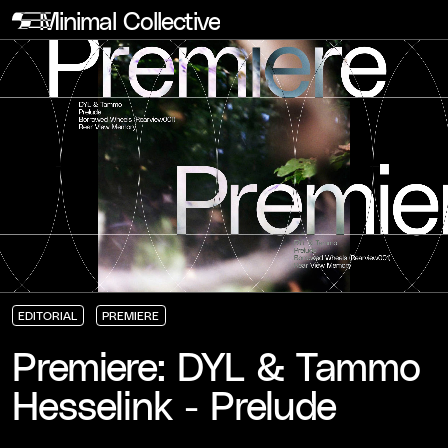
Minimal Collective
EDITORIAL
PREMIERE
EDITORIAL
EDITORIAL
EDITORIAL
PREMIERE
PREMIERE
PREMIERE
Premiere: DYL & Tammo
Hesselink - Prelude