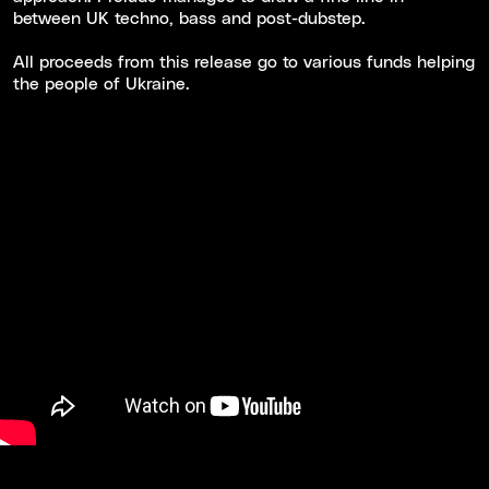
between UK techno, bass and post-dubstep.
All proceeds from this release go to various funds helping
the people of Ukraine.