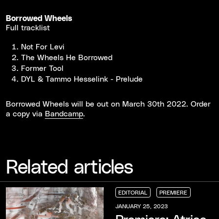
Borrowed Wheels
Full tracklist
Not For Levi
The Wheels He Borrowed
Former Tool
DYL & Tammo Hesselink - Prelude
Borrowed Wheels will be out on March 30th 2022. Order
a copy via
Bandcamp
.
Related articles
EDITORIAL
PREMIERE
EDITORIAL
EDITORIAL
EDITORIAL
PREMIERE
PREMIERE
PREMIERE
JANUARY 25, 2023
Premiere: Atrice