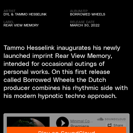
ARTIST
ALBUM/EP
DYL & TAMMO HESSELINK
BORROWED WHEELS
LABEL
RELEASE DATE
REAR VIEW MEMORY
MARCH 30, 2022
Tammo Hesselink inaugurates his newly
launched imprint Rear View Memory,
intended for occasional outings of
personal works. On this first release
called Borrowed Wheels the Dutch
producer combines his rhythmic side with
his modern hypnotic techno approach.