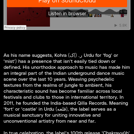
As his name suggests, Kohra (رہ()ک Urdu for ‘fog’ or
‘mist’) has a presence that isn’t easily tied down or
defined. His unorthodox approach to music has made him
an integral part of the Indian underground dance music
scene over the last 10 years. Weaving psychedelic
textures from the realms of jungle to ambient, his
characteristic sound has become familiar across local
festivals and clubs to those in international territory. In
2011, he founded the India-based Qilla Records. Meaning
‘fort’ or ‘castle’ in Urdu (قلعه), the label serves as a
musical sanctuary for uniting innovative and
unconventional artistry from near and far.
In true celebration, the label’s 100th release ‘Chakravy​ū​h’