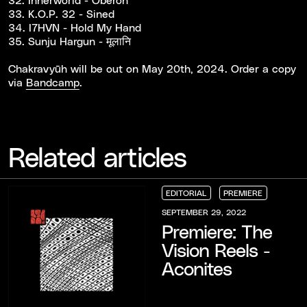
33. K.O.P. 32 - Sined
34. I7HVN - Hold My Hand
35. Sunju Hargun - मूलानि
Chakravy​ū​h will be out on May 20th, 2024. Order a copy
via
Bandcamp
.
Related articles
EDITORIAL
PREMIERE
EDITORIAL
EDITORIAL
EDITORIAL
PREMIERE
PREMIERE
PREMIERE
SEPTEMBER 29, 2022
Premiere: The
Vision Reels -
Aconites