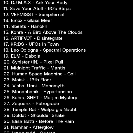
10. DJ M.A.X - Ask Your Body
11. Save Your Atoll - 90's Steps
12. VERMISST - Sempiternal
13. Einox - Glass Meer
14. 9beats - Hanokh
15. Kohra - A Bird Above The Clouds
16. ARTIFVCT - Disintegrate
17. KR:DS - UFOs In Town
18. Leo Cologna - Spectral Operations
19. ELM - Daboia
20. Synister (IN) - Pixel Pull
21. Midnight Traffic - Mantis
22. Human Space Machine - Cell
23. Moisk - 13th Floor
24. Vishal Unni - Monomyth
25. Monophonik - Hypertension
26. Kohra, SHFT - Morjim Mystery
27. Zequenx - Retrograde
28. Temple Rat - Walpurgis Nacht
29. Dotdat - Shoulder Shake
30. Elisa Batti - Before The Rain
31. Namhar - Afterglow
32. Innerworld - Oberon