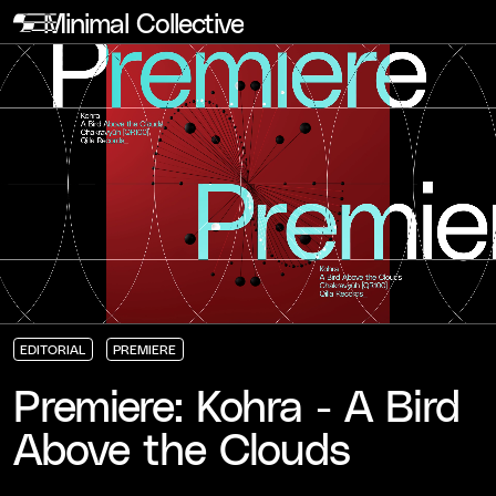
Minimal Collective
EDITORIAL
PREMIERE
EDITORIAL
EDITORIAL
EDITORIAL
PREMIERE
PREMIERE
PREMIERE
Premiere: Kohra - A Bird
Above the Clouds