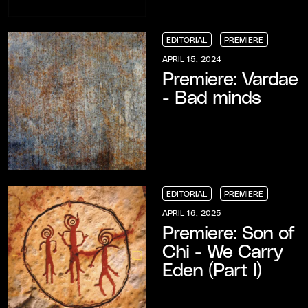
EDITORIAL
PREMIERE
EDITORIAL
EDITORIAL
EDITORIAL
PREMIERE
PREMIERE
PREMIERE
APRIL 15, 2024
Premiere: Vardae
- Bad minds
EDITORIAL
PREMIERE
EDITORIAL
EDITORIAL
EDITORIAL
PREMIERE
PREMIERE
PREMIERE
APRIL 16, 2025
Premiere: Son of
Chi - We Carry
Eden (Part I)