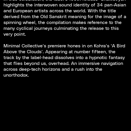
highlights the interwoven sound identity of 34 pan-Asian
and European artists across the world. With the title
derived from the Old Sanskrit meaning for the image of a
spinning wheel, the compilation makes reference to the
many cyclical journeys culminating the release to this
very point.
Minimal Collective’s premiere hones in on Kohra’s ‘A Bird
Above the Clouds’. Appearing at number fifteen, the
track by the label-head dissolves into a hypnotic fantasy
that flies beyond us, overhead. An immersive navigation
across deep-tech horizons and a rush into the
unorthodox.