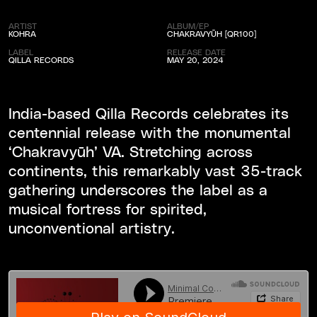
ARTIST
ALBUM/EP
KOHRA
CHAKRAVY​Ū​H [QR100]
LABEL
RELEASE DATE
QILLA RECORDS
MAY 20, 2024
India-based Qilla Records celebrates its
centennial release with the monumental
‘Chakravy​ū​h’ VA. Stretching across
continents, this remarkably vast 35-track
gathering underscores the label as a
musical fortress for spirited,
unconventional artistry.