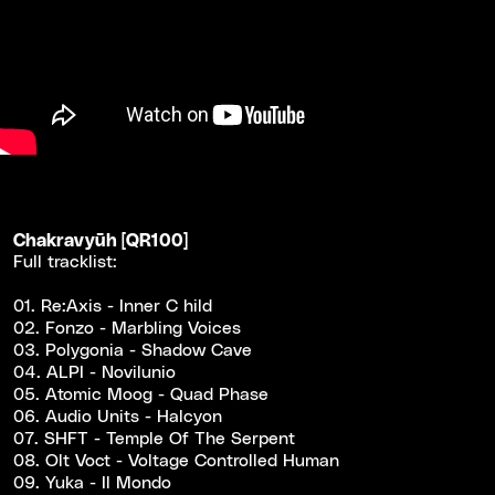
Chakravy​ū​h [QR100]
Full tracklist:
01. Re:Axis - Inner C hild
02. Fonzo - Marbling Voices
03. Polygonia - Shadow Cave
04. ALPI - Novilunio
05. Atomic Moog - Quad Phase
06. Audio Units - Halcyon
07. SHFT - Temple Of The Serpent
08. Olt Voct - Voltage Controlled Human
09. Yuka - Il Mondo