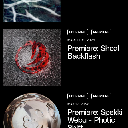
EDITORIAL
PREMIERE
EDITORIAL
EDITORIAL
EDITORIAL
PREMIERE
PREMIERE
PREMIERE
MARCH 31, 2025
Premiere: Shoal -
Backflash
EDITORIAL
PREMIERE
EDITORIAL
EDITORIAL
EDITORIAL
PREMIERE
PREMIERE
PREMIERE
MAY 17, 2023
Premiere: Spekki
Webu - Photic
Shift