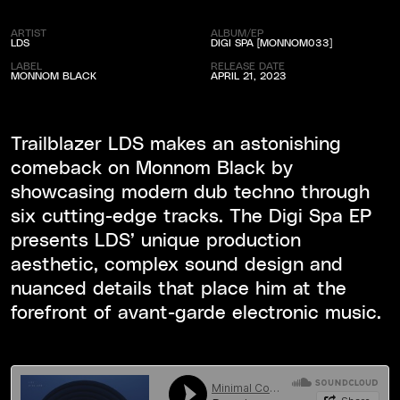
ARTIST
ALBUM/EP
LDS
DIGI SPA [MONNOM033]
LABEL
RELEASE DATE
MONNOM BLACK
APRIL 21, 2023
Trailblazer LDS makes an astonishing
comeback on Monnom Black by
showcasing modern dub techno through
six cutting-edge tracks. The Digi Spa EP
presents LDS’ unique production
aesthetic, complex sound design and
nuanced details that place him at the
forefront of avant-garde electronic music.