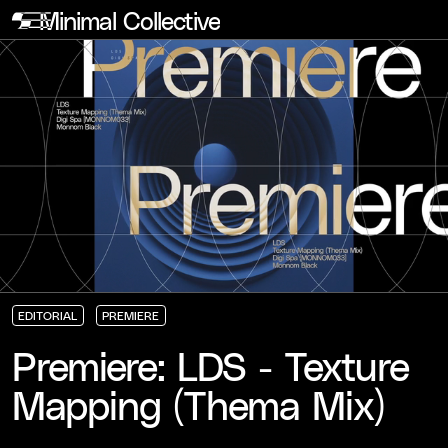
Minimal Collective
EDITORIAL
PREMIERE
EDITORIAL
EDITORIAL
EDITORIAL
PREMIERE
PREMIERE
PREMIERE
Premiere: LDS - Texture
Mapping (Thema Mix)