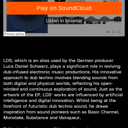
LDS, which is an alias used by the German producer
Luca Daniel Schwarz, plays a significant role in reviving
dub-infused electronic music productions. His innovative
approach to dub techno involves blending sounds from
both digital and physical worlds, reflecting his open-
minded and continuous exploration of sound. Just as the
artwork of the EP, LDS’ works are influenced by artificial
intelligence and digital innovation. Whilst being at the
forefront of futuristic dub techno sound, he draws
inspiration from sound pioneers such as Basic Channel,
Monolake, Substance and Vainqueur.