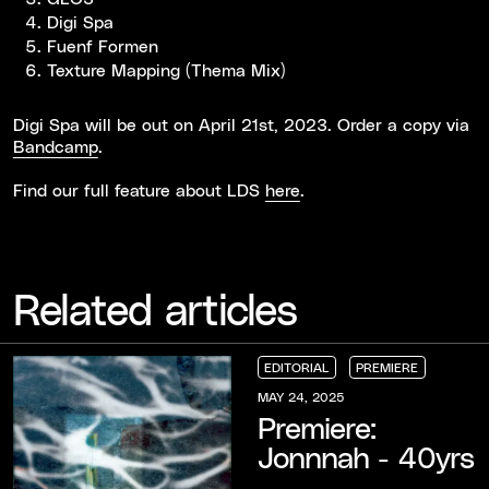
Digi Spa
Fuenf Formen
Texture Mapping (Thema Mix)
Digi Spa will be out on April 21st, 2023. Order a copy via
Bandcamp
.
Find our full feature about LDS
here
.
Related articles
EDITORIAL
PREMIERE
EDITORIAL
EDITORIAL
EDITORIAL
PREMIERE
PREMIERE
PREMIERE
MAY 24, 2025
Premiere:
Jonnnah - 40yrs