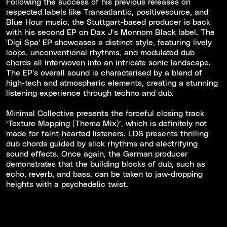
Following the success of his previous releases on
respected labels like Transatlantic, positivesource, and
Blue Hour music, the Stuttgart-based producer is back
with his second EP on Dax J’s Monnom Black label. The
'Digi Spa' EP showcases a distinct style, featuring lively
loops, unconventional rhythms, and modulated dub
chords all interwoven into an intricate sonic landscape.
The EP's overall sound is characterised by a blend of
high-tech and atmospheric elements, creating a stunning
listening experience through techno and dub.
Minimal Collective presents the forceful closing track
‘Texture Mapping (Thema Mix)’, which is definitely not
made for faint-hearted listeners. LDS presents thrilling
dub chords guided by slick rhythms and electrifying
sound effects. Once again, the German producer
demonstrates that the building blocks of dub, such as
echo, reverb, and bass, can be taken to jaw-dropping
heights with a psychedelic twist.