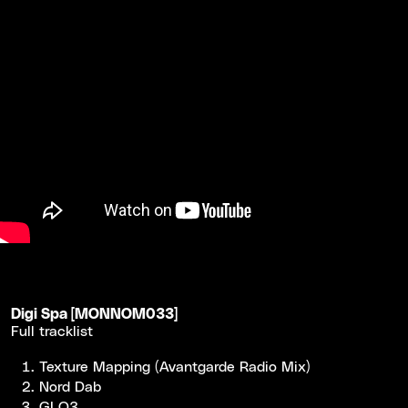
Digi Spa [MONNOM033]
Full tracklist
Texture Mapping (Avantgarde Radio Mix)
Nord Dab
GLO3