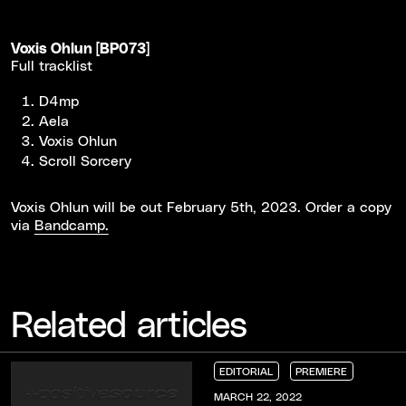
Voxis Ohlun [BP073]
Full tracklist
D4mp
Aela
Voxis Ohlun
Scroll Sorcery
Voxis Ohlun will be out February 5th, 2023. Order a copy
via
Bandcamp.
Related articles
EDITORIAL
PREMIERE
EDITORIAL
EDITORIAL
EDITORIAL
PREMIERE
PREMIERE
PREMIERE
MARCH 22, 2022