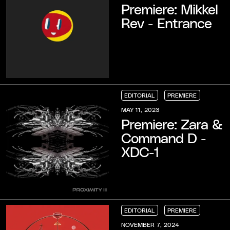
Premiere: Mikkel
Rev - Entrance
EDITORIAL
PREMIERE
EDITORIAL
EDITORIAL
EDITORIAL
PREMIERE
PREMIERE
PREMIERE
MAY 11, 2023
Premiere: Zara &
Command D -
XDC-1
EDITORIAL
PREMIERE
EDITORIAL
EDITORIAL
EDITORIAL
PREMIERE
PREMIERE
PREMIERE
NOVEMBER 7, 2024