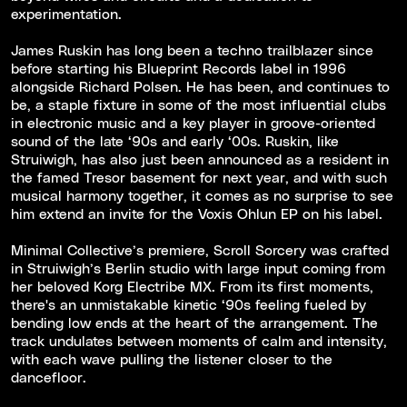
experimentation.
James Ruskin has long been a techno trailblazer since
before starting his Blueprint Records label in 1996
alongside Richard Polsen. He has been, and continues to
be, a staple fixture in some of the most influential clubs
in electronic music and a key player in groove-oriented
sound of the late ‘90s and early ‘00s. Ruskin, like
Struiwigh, has also just been announced as a resident in
the famed Tresor basement for next year, and with such
musical harmony together, it comes as no surprise to see
him extend an invite for the Voxis Ohlun EP on his label.
Minimal Collective’s premiere, Scroll Sorcery was crafted
in Struiwigh’s Berlin studio with large input coming from
her beloved Korg Electribe MX. From its first moments,
there's an unmistakable kinetic ‘90s feeling fueled by
bending low ends at the heart of the arrangement. The
track undulates between moments of calm and intensity,
with each wave pulling the listener closer to the
dancefloor.