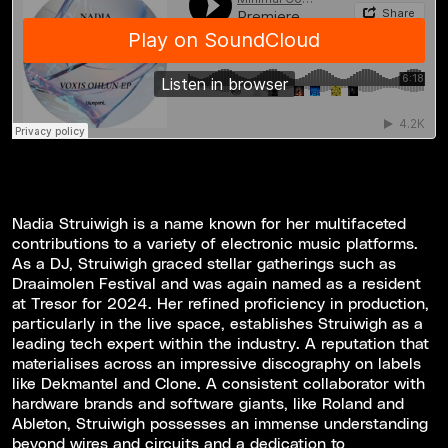
Nadia Struiwigh is a name known for her multifaceted
contributions to a variety of electronic music platforms.
As a DJ, Struiwigh graced stellar gatherings such as
Draaimolen Festival and was again named as a resident
at Tresor for 2024. Her refined proficiency in production,
particularly in the live space, establishes Struiwigh as a
leading tech expert within the industry. A reputation that
materialises across an impressive discography on labels
like Dekmantel and Clone. A consistent collaborator with
hardware brands and software giants, like Roland and
Ableton, Struiwigh possesses an immense understanding
beyond wires and circuits and a dedication to