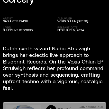
ARTIST
ALBUM/EP
NADIA STRUIWIGH
VOXIS OHLUN [BP073]
LABEL
RELEASE DATE
BLUEPRINT RECORDS
FEBRUARY 5, 2024
Dutch synth-wizard Nadia Struiwigh
brings her eclectic live approach to
Blueprint Records. On the Voxis Ohlun EP,
Struiwigh reflects her profound command
over synthesis and sequencing, crafting
upfront techno with a vigorous, nostalgic
feel.