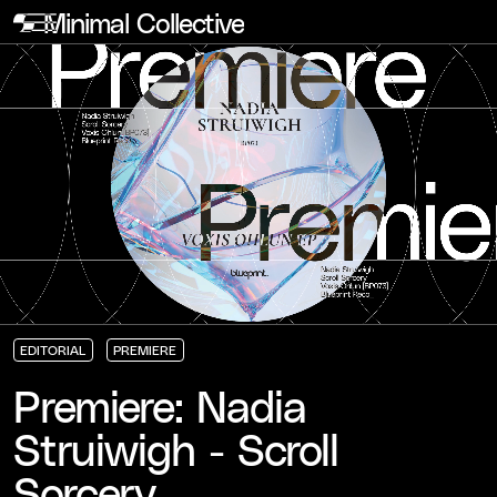
Minimal Collective
EDITORIAL
PREMIERE
EDITORIAL
EDITORIAL
EDITORIAL
PREMIERE
PREMIERE
PREMIERE
Premiere: Nadia
Struiwigh - Scroll
Sorcery