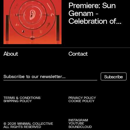
Premiere: Sun
Genam -
Celebration of
Ignorance
About
Contact
Subscribe
TERMS & CONDITIONS
PRIVACY POLICY
SHIPPING POLICY
COOKIE POLICY
INSTAGRAM
YOUTUBE
©
2026
MINIMAL COLLECTIVE
SOUNDCLOUD
ALL RIGHTS RESERVED