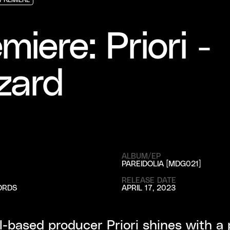
PREMIERE
PREMIERE
PREMIERE
miere: Priori -
zard
ALBUM/EP
PAREIDOLIA [MDG021]
RELEASE DATE
ORDS
APRIL 17, 2023
-based producer Priori shines with a