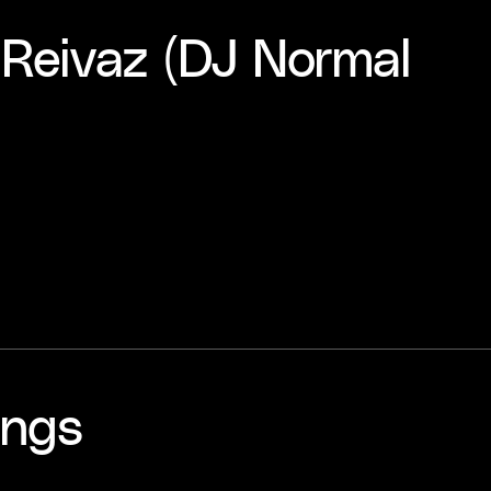
- Reivaz (DJ Normal
ings