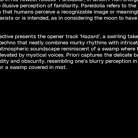
illusive perception of familiarity. Pareidolia refers to the
that humans perceive a recognizable image or meaningf
xists or is intended, as in considering the moon to hav
ective presents the opener track ‘Hazard’, a swirling tak
techno that neatly combines murky rhythms with intricate
 atmospheric soundscape reminiscent of a swamp where 
levated by mystical voices. Priori captures the delicate 
dity and obscurity, resembling one’s blurry perception in a
or a swamp covered in mist.