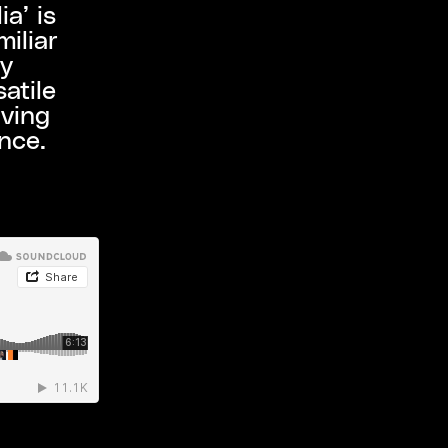
a’ is
iliar
ly
atile
iving
ence.