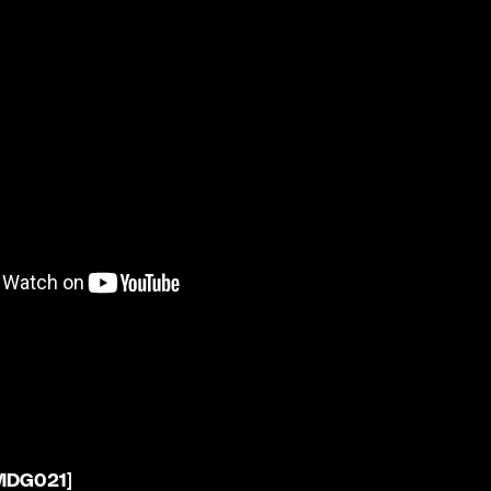
[MDG021]