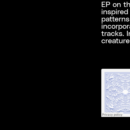
EP on th
inspired
patterns
incorpor
tracks. 
creature