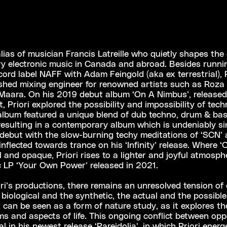
 alias of musician Francis Latreille who quietly shapes the
y electronic music in Canada and abroad. Besides runni
ord label NAFF with Adam Feingold (aka ex terrestrial), P
hed mixing engineer for renowned artists such as Roza T
 Maara. On his 2019 debut album ‘On A Nimbus’, released
, Priori explored the possibility and impossibility of tech
album featured a unique blend of dub techno, drum & bas
esulting in a contemporary album which is undeniably sin
 debut with the slow-burning techy meditations of ‘SCN’ a
inflected towards trance on his ‘Infinity’ release. Where 
l and opaque, Priori rises to a lighter and joyful atmosph
 LP ‘Your Own Power’ released in 2021.
iori’s productions, there remains an unresolved tension of
biological and the synthetic, the actual and the possible.
k can be seen as a form of nature study, as it explores t
rms and aspects of life. This ongoing conflict between op
al in his newest release ‘Pareidolia’, in which Priori energe