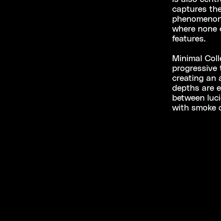
captures the 
phenomenon 
where none e
features.
Minimal Coll
progressive 
creating an
depths are e
between luci
with smoke 