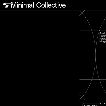
Minimal Collective
EDITORIAL