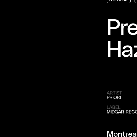
EDITORIAL
EDITORIAL
EDITORIAL
Pre
Ha
ARTIST
PRIORI
LABEL
MIDGAR REC
Montreal