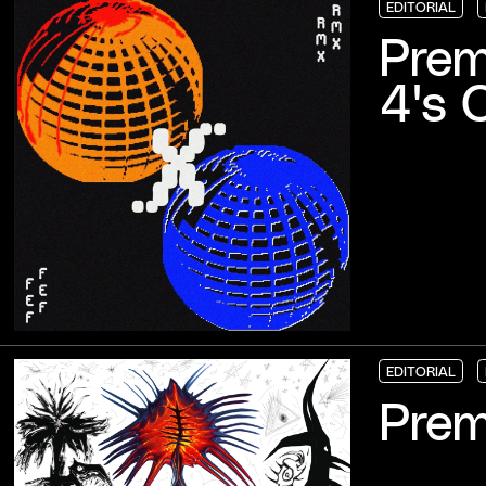
EDITORIAL
EDITORIAL
EDITORIAL
EDITORIAL
Prem
4's 
EDITORIAL
EDITORIAL
EDITORIAL
EDITORIAL
Prem