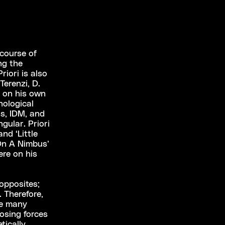
 course of
ng the
riori is also
erenzi, D.
 on his own
nological
s, IDM, and
gular. Priori
nd ‘Little
‘On A Nimbus’
ere on his
 opposites;
 Therefore,
he many
posing forces
tically