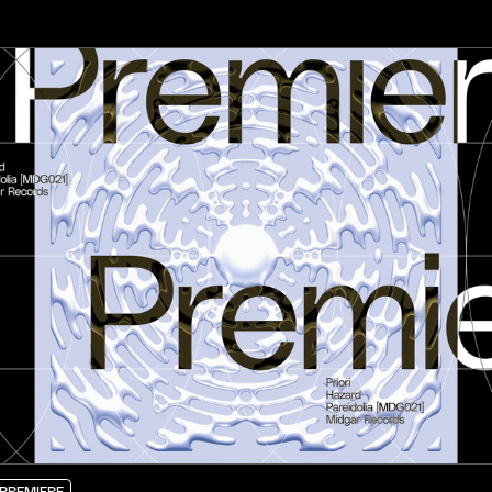
PREMIERE