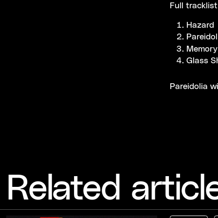
Full tracklis
Hazard
Pareidol
Memory
Glass S
Pareidolia w
Related articl