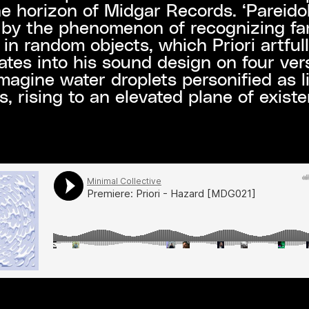
e horizon of Midgar Records. ‘Pareidoli
 by the phenomenon of recognizing fam
 in random objects, which Priori artful
ates into his sound design on four vers
Imagine water droplets personified as l
s, rising to an elevated plane of exist