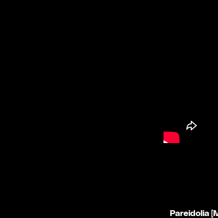
Pareidolia 