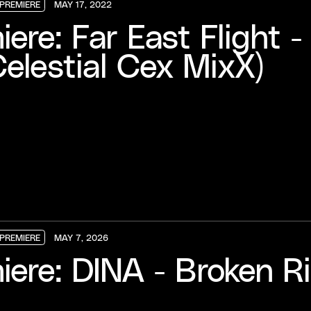
PREMIERE
MAY 17, 2022
PREMIERE
PREMIERE
PREMIERE
iere: Far East Flight 
Celestial Cex MixX)
PREMIERE
MAY 7, 2026
PREMIERE
PREMIERE
PREMIERE
iere: DINA - Broken R