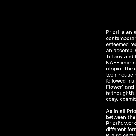
Priori is an
contemporar
esteemed rec
an accomplis
Tiffany and
NAFF imprint
utopia. The 
tech-house r
followed his
Flower’ and 
is thoughtfu
cosy, cosmic
As in all Pr
between the 
Priori’s wor
different fo
is also centr