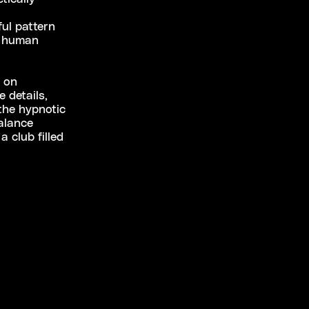
ul pattern
e human
e on
 details,
the hypnotic
balance
 club filled