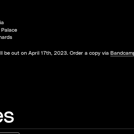
t
ia
 Palace
hards
ill be out on April 17th, 2023. Order a copy via
Bandcam
es