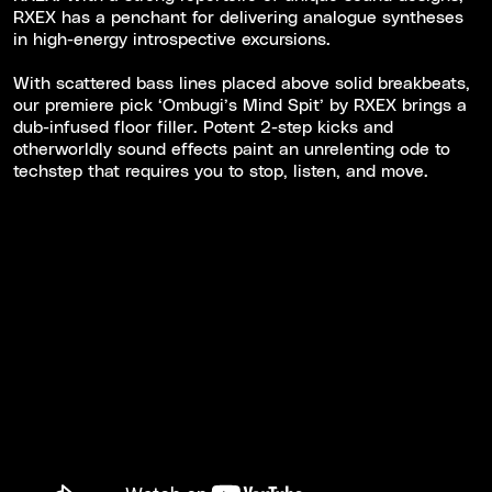
RXEX has a penchant for delivering analogue syntheses
in high-energy introspective excursions.
With scattered bass lines placed above solid breakbeats,
our premiere pick ‘Ombugi’s Mind Spit’ by RXEX brings a
dub-infused floor filler. Potent 2-step kicks and
otherworldly sound effects paint an unrelenting ode to
techstep that requires you to stop, listen, and move.