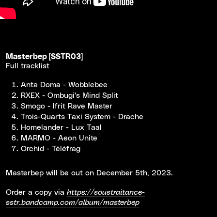
Masterbep [SSTR03]
Full tracklist
Anta Doma - Wobblebee
RXEX - Ombugi's Mind Split
Smogo - Ifrit Rave Master
Trois-Quarts Taxi System - Drache
Homelander - Lux Taal
MARMO - Aeon Unite
Orchid - Téléfrag
Masterbep will be out on December 5th, 2023.
Order a copy via
https://soustraitance-
sstr.bandcamp.com/album/masterbep