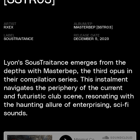
ARTIST
ALBUM/EP
RXEX
MASTERBEP [SSTR03]
LABEL
RELEASE DATE
SOUSTRAITANCE
DECEMBER 5, 2023
Lyon's SousTraitance emerges from the
depths with Masterbep, the third opus in
their compilation series. This instalment
navigates the periphery of the current
and futuristic club scene, resonating with
the haunting allure of enterprising, sci-fi
sounds.