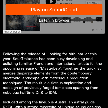
Following the release of ‘Looking for Mth’ earlier this
year, SousTraitance has been busy developing and
collating familiar French and international artists for the
upcoming release of ‘Masterbep’. Together the tracklist
merges disparate elements from the contemporary
electronic landscape with meticulous production
techniques. The result is a riotous exploration and
redesign of previously forged templates spanning from
nebulous halftime DnB to IDM.
Included among the lineup is Australian astral guide
RXEX. With a strong repertoire of unique sound designs,