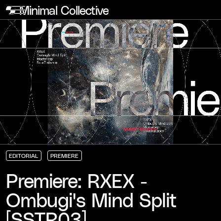
Minimal Collective
EDITORIAL
PREMIERE
EDITORIAL
EDITORIAL
EDITORIAL
PREMIERE
PREMIERE
PREMIERE
Premiere: RXEX -
Ombugi's Mind Split
[SSTR03]