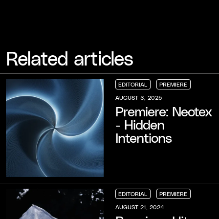
Related articles
EDITORIAL
PREMIERE
EDITORIAL
EDITORIAL
EDITORIAL
PREMIERE
PREMIERE
PREMIERE
AUGUST 3, 2025
Premiere: Neotex
- Hidden
Intentions
EDITORIAL
PREMIERE
EDITORIAL
EDITORIAL
EDITORIAL
PREMIERE
PREMIERE
PREMIERE
AUGUST 21, 2024