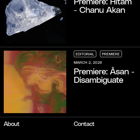
Premiere: Hitam
- Chanu Akan
EDITORIAL
PREMIERE
EDITORIAL
EDITORIAL
EDITORIAL
PREMIERE
PREMIERE
PREMIERE
MARCH 2, 2026
Premiere: Âsan -
Disambiguate
About
Contact