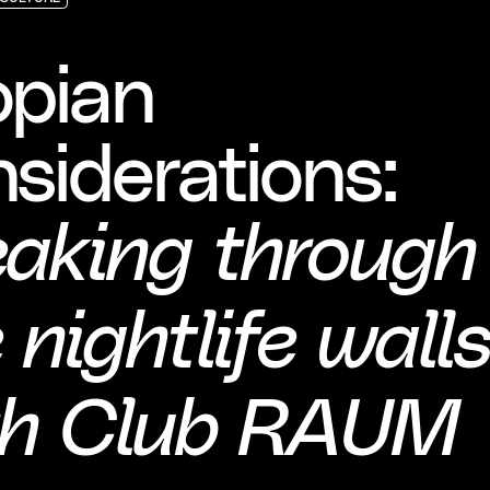
CULTURE
CULTURE
CULTURE
opian
siderations:
eaking through
 nightlife wall
th Club RAUM