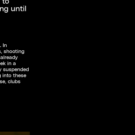
 to
ng until
. In
, shooting
 already
ek in a
ly suspended
g into these
se, clubs