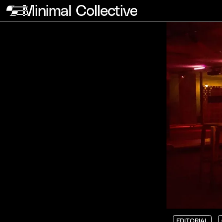
Minimal Collective
EDITORIAL