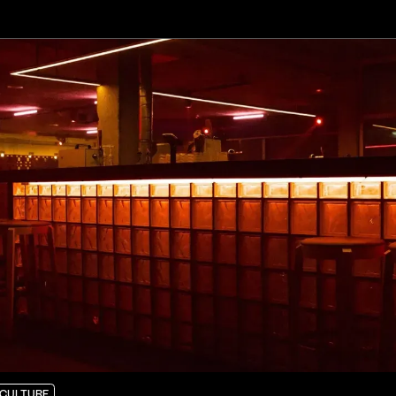
CULTURE