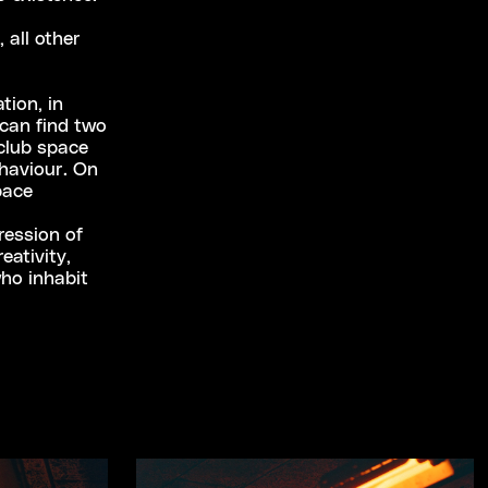
 all other
tion, in
can find two
club space
haviour. On
pace
ression of
eativity,
who inhabit