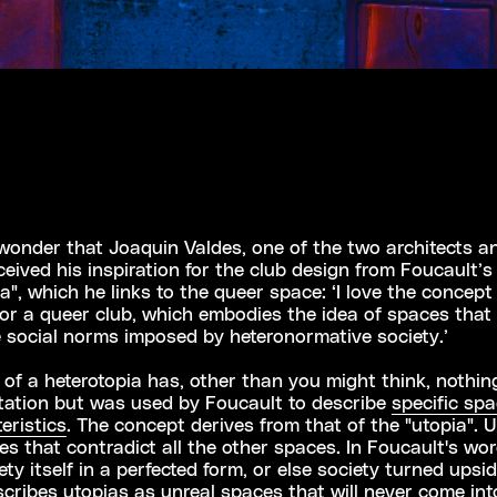
 wonder that Joaquin Valdes, one of the two architects a
eived his inspiration for the club design from Foucault’s
a", which he links to the queer space: ‘I love the concept
for a queer club, which embodies the idea of spaces that
 social norms imposed by heteronormative society.’
of a heterotopia has, other than you might think, nothin
tation but was used by Foucault to describe
specific sp
eristics
. The concept derives from that of the "utopia". 
es that contradict all the other spaces. In Foucault's wor
ety itself in a perfected form, or else society turned upsi
cribes utopias as unreal spaces that will never come int