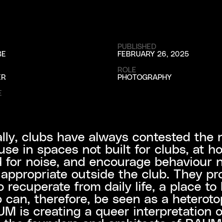
PUBLISHED
BE
FEBRUARY 26, 2025
ROLE
ER
PHOTOGRAPHY
E
ally, clubs have always contested the 
se in spaces not built for clubs, at h
 for noise, and encourage behaviour 
ppropriate outside the club. They pr
 recuperate from daily life, a place to 
 can, therefore, be seen as a heteroto
M is creating a queer interpretation o