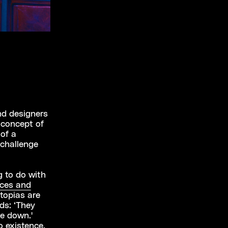
nd designers
 concept of
 of a
 challenge
g to do with
aces and
Utopias are
ds: ‘They
de down.'
o existence.