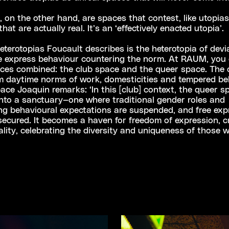
, on the other hand, are spaces that contest, like utopias,
hat are actually real. It’s an ‘effectively enacted utopia’.
eterotopias Foucault describes is the heterotopia of devia
e express behaviour countering the norm. At RAUM, you 
aces combined: the club space and the queer space. The 
om daytime norms of work, domesticities and tempered be
ace Joaquin remarks: ‘In this [club] context, the queer s
nto a sanctuary—one where traditional gender roles and
g behavioural expectations are suspended, and free exp
 secured. It becomes a haven for freedom of expression, cr
ality, celebrating the diversity and uniqueness of those 