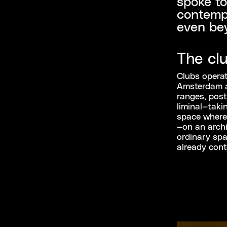
spoke to
contempl
even be
The cl
Clubs operate
Amsterdam a
ranges, post
liminal—taki
space where 
—on an archit
ordinary spa
already cont