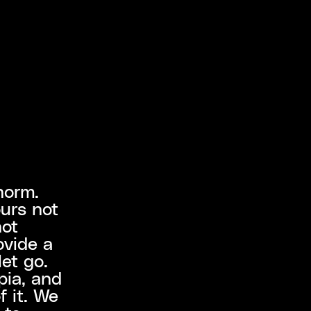
norm.
ours not
not
ovide a
let go.
pia, and
f it. We