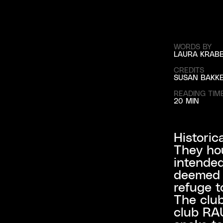
WORDS BY
LAURA KRAB
CREDITS
SUSAN BAKK
READING TIM
20 MIN
Historic
They hou
intended
deemed a
refuge to
The club
club RAU