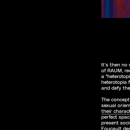
It’s then no
of RAUM, rec
a "heterotopi
heterotopia 
and defy the
The concept 
sexual orien
their charact
perfect spac
present soci
Foucault des