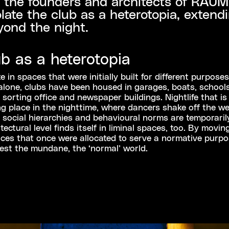
 the founders and architects of RAUM
ate the club as a heterotopia, extendi
yond the night.
ub as a heterotopia
 in spaces that were initially built for different purposes
lone, clubs have been housed in garages, boats, schools
 sorting office and newspaper buildings. Nightlife that is
ng place in the nighttime, where dancers shake off the we
social hierarchies and behavioural norms are temporari
ectural level finds itself in liminal spaces, too. By movin
ces that once were allocated to serve a normative purpo
est the mundane, the ‘normal’ world.