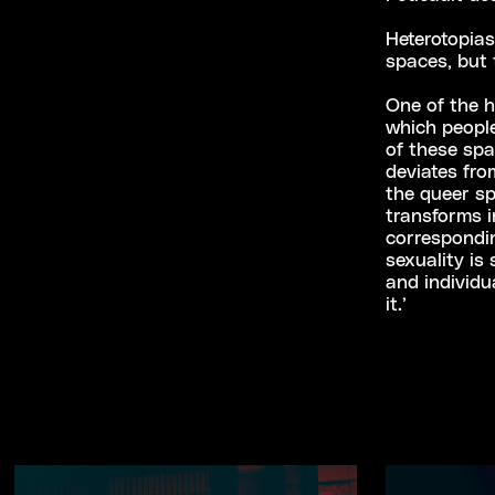
Heterotopias
spaces, but t
One of the h
which peopl
of these sp
deviates fr
the queer sp
transforms i
correspondin
sexuality is
and individu
it.’