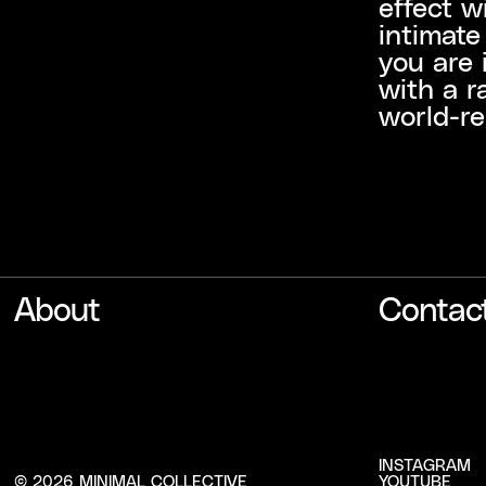
effect w
intimat
you are 
with a r
world-r
About
Contac
INSTAGRAM
©
2026
MINIMAL COLLECTIVE
YOUTUBE