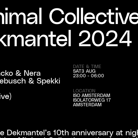
imal Collectiv
kmantel 2024
DATE & TIME
cko & Nera

SAT
3 AUG
23:00 - 06:00
kebusch & Spekki 
LOCATION
ive)
ISO AMSTERDAM
ISOLATORWEG 17
AMSTERDAM
e Dekmantel’s 10th anniversary at night