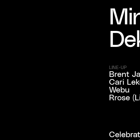
Min
De
LINE-UP
Brent Ja
Cari Le
Webu

Rrose (L
Celebrat