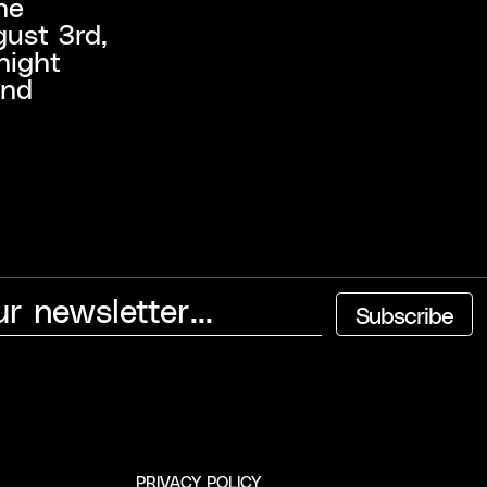
he
ust 3rd,
night
and
Subscribe
PRIVACY POLICY