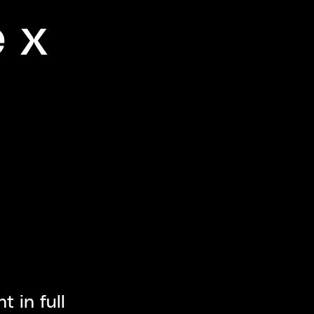
e x
 in full