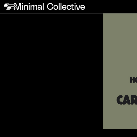
Minimal Collective