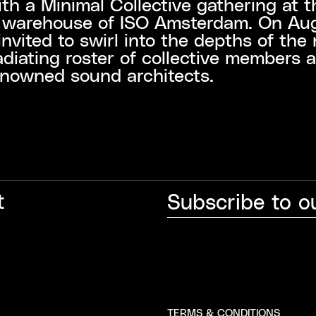
ith a Minimal Collective gathering at t
e warehouse of ISO Amsterdam. On Aug
invited to swirl into the depths of the 
adiating roster of collective members 
enowned sound architects.
t
TERMS & CONDITIONS