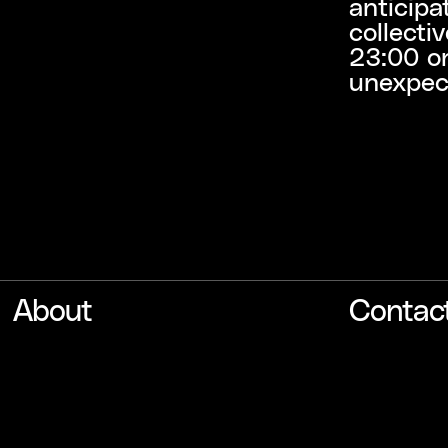
anticipa
collecti
23:00 o
unexpec
About
Contac