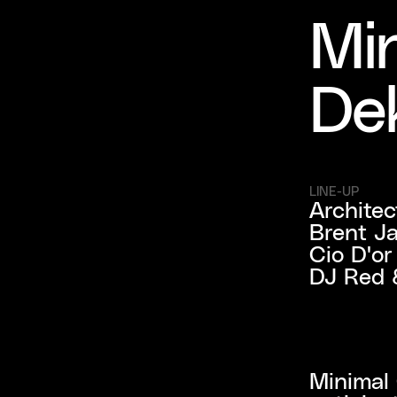
Min
De
LINE-UP
Architect
Brent Ja
Cio D'o
DJ Red 
Minimal 