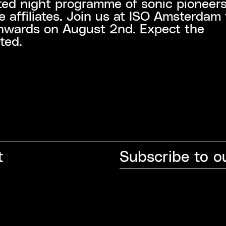
ted night programme of sonic pioneer
ve affiliates. Join us at ISO Amsterdam
nwards on August 2nd. Expect the
ted.
t