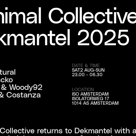
imal Collectiv
kmantel 2025
DATE & TIME
ural

SAT
2 AUG
-
SUN
23.00 - 06.30
cko

r & Woody92

LOCATION
& Costanza 
ISO AMSTERDAM
ISOLATORWEG 17
1014 AS AMSTERDAM
Collective returns to Dekmantel with a