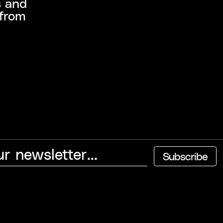
s and
 from
Subscribe