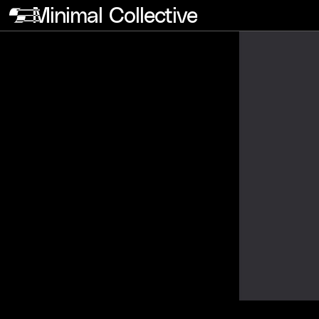
Minimal Collective