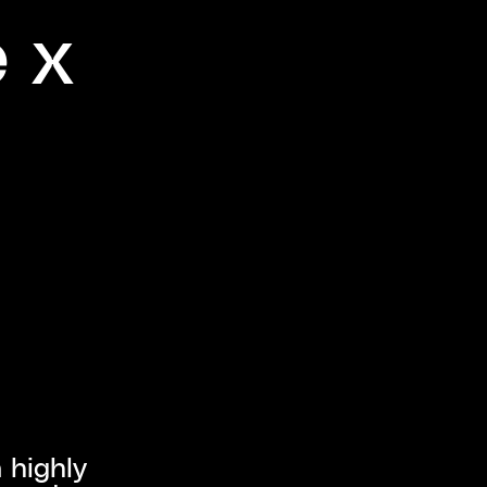
e x
 highly