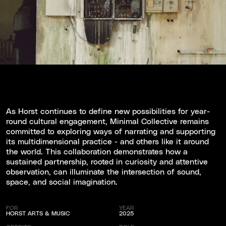
As Horst continues to define new possibilities for year-
round cultural engagement, Minimal Collective remains
committed to exploring ways of narrating and supporting
its multidimensional practice - and others like it around
the world. This collaboration demonstrates how a
sustained partnership, rooted in curiosity and attentive
observation, can illuminate the intersection of sound,
space, and social imagination.
FOR
YEAR
HORST ARTS & MUSIC
2025