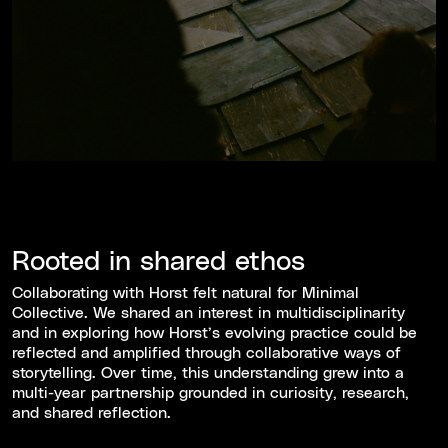
Rooted in shared ethos
Collaborating with Horst felt natural for Minimal
Collective. We shared an interest in multidisciplinarity
and in exploring how Horst’s evolving practice could be
reflected and amplified through collaborative ways of
storytelling. Over time, this understanding grew into a
multi-year partnership grounded in curiosity, research,
and shared reflection.