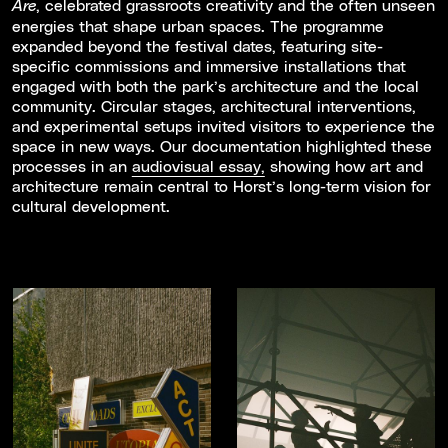
, celebrated grassroots creativity and the often unseen
Are
energies that shape urban spaces. The programme
expanded beyond the festival dates, featuring site-
specific commissions and immersive installations that
engaged with both the park’s architecture and the local
community. Circular stages, architectural interventions,
and experimental setups invited visitors to experience the
space in new ways. Our documentation highlighted these
processes in an
audiovisual essay,
showing how art and
architecture remain central to Horst’s long-term vision for
cultural development.