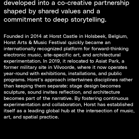
developed into a co-creative partnership
shaped by shared values and a
commitment to deep storytelling.
Founded in 2014 at Horst Castle in Holsbeek, Belgium,
Horst Arts & Music Festival quickly became an
internationally recognized platform for forward-thinking
electronic music, site-specific art, and architectural
experimentation. In 2019, it relocated to Asiat Park, a
former military site in Vilvoorde, where it now operates
year-round with exhibitions, installations, and public
programs. Horst’s approach intertwines disciplines rather
than keeping them separate: stage design becomes
sculpture, sound invites reflection, and architecture
becomes part of the narrative. By fostering continuous
experimentation and collaboration, Horst has established
itself as a leading global hub at the intersection of music,
art, and spatial practice.