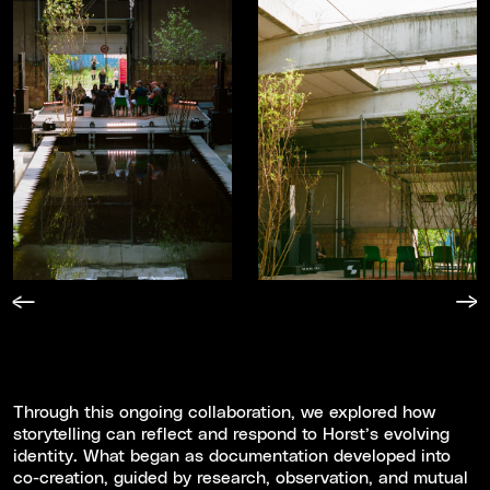
Through this ongoing collaboration, we explored how
storytelling can reflect and respond to Horst’s evolving
identity. What began as documentation developed into
co-creation, guided by research, observation, and mutual