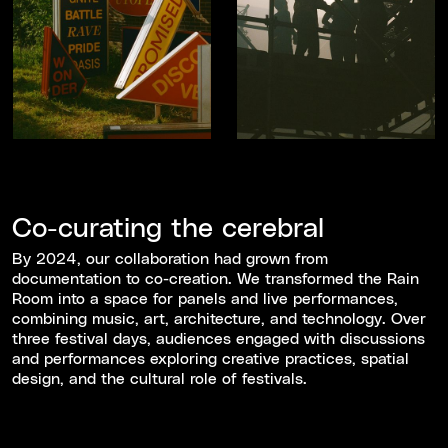
Co-curating the cerebral
By 2024, our collaboration had grown from
documentation to co-creation. We transformed the Rain
Room into a space for panels and live performances,
combining music, art, architecture, and technology. Over
three festival days, audiences engaged with discussions
and performances exploring creative practices, spatial
design, and the cultural role of festivals.