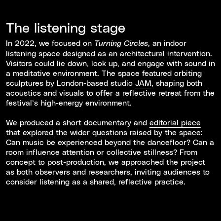
The listening stage
In 2022, we focused on
, an indoor
Turning Circles
listening space designed as an architectural intervention.
Visitors could lie down, look up, and engage with sound in
a meditative environment. The space featured orbiting
sculptures by London-based studio
JAM
, shaping both
acoustics and visuals to offer a reflective retreat from the
festival’s high-energy environment.
We produced a short documentary and
editorial piece
that explored the wider questions raised by the space:
Can music be experienced beyond the dancefloor? Can a
room influence attention or collective stillness? From
concept to post-production, we approached the project
as both observers and researchers, inviting audiences to
consider listening as a shared, reflective practice.