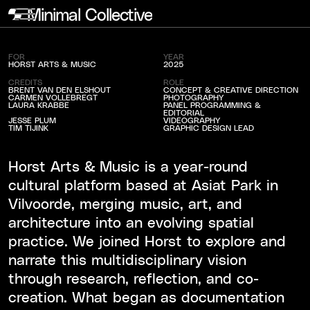
Minimal Collective
Horst Arts & Music
FOR
YEAR
HORST ARTS & MUSIC
2025
CREDITS
ROLE
BRENT VAN DEN ELSHOUT
CONCEPT & CREATIVE DIRECTION
CARMEN VOLLEBREGT
PHOTOGRAPHY
LAURA KRABBE
PANEL PROGRAMMING &
EDITORIAL
JESSE PLUM
VIDEOGRAPHY
TIM TIJINK
GRAPHIC DESIGN LEAD
Horst Arts & Music is a year-round
cultural platform based at Asiat Park in
Vilvoorde, merging music, art, and
architecture into an evolving spatial
practice. We joined Horst to explore and
narrate this multidisciplinary vision
through research, reflection, and co-
creation. What began as documentation