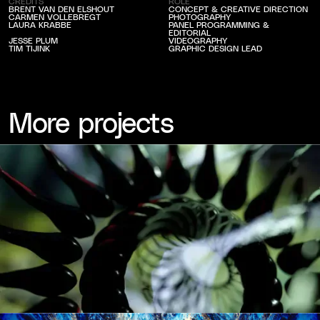
CREDITS
ROLE
BRENT VAN DEN ELSHOUT
CONCEPT & CREATIVE DIRECTION
CARMEN VOLLEBREGT
PHOTOGRAPHY
LAURA KRABBE
PANEL PROGRAMMING &
EDITORIAL
JESSE PLUM
VIDEOGRAPHY
TIM TIJINK
GRAPHIC DESIGN LEAD
More projects