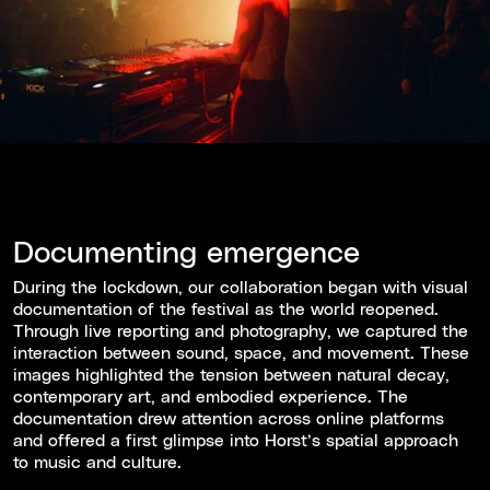
Documenting emergence
During the lockdown, our collaboration began with visual
documentation of the festival as the world reopened.
Through live reporting and photography, we captured the
interaction between sound, space, and movement. These
images highlighted the tension between natural decay,
contemporary art, and embodied experience. The
documentation drew attention across online platforms
and offered a first glimpse into Horst’s spatial approach
to music and culture.