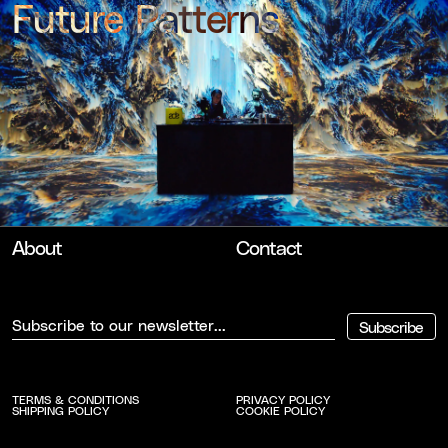
Future Patterns
Nxt Museum x ADE
About
Contact
Subscribe
TERMS & CONDITIONS
PRIVACY POLICY
SHIPPING POLICY
COOKIE POLICY