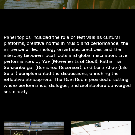
Panel topics included the role of festivals as cultural
platforms, creative norms in music and performance, the
influence of technology on artistic practices, and the
interplay between local roots and global inspiration. Live
performances by Yav (Movements of Soul), Katharina
Senzenberger (Romance Reservoir), and Leïla Alice (Lilo
Soleil) complemented the discussions, enriching the
reflective atmosphere. The Rain Room provided a setting
where performance, dialogue, and architecture converged
seamlessly.