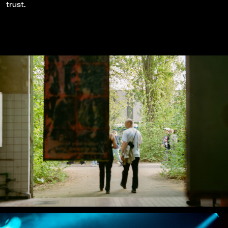
trust.