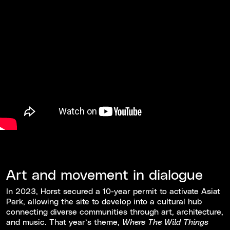
Art and movement in dialogue
In 2023, Horst secured a 10-year permit to activate Asiat
Park, allowing the site to develop into a cultural hub
connecting diverse communities through art, architecture,
and music. That year’s theme,
Where The Wild Things