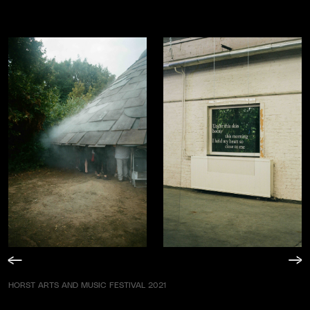
HORST ARTS AND MUSIC FESTIVAL 2021