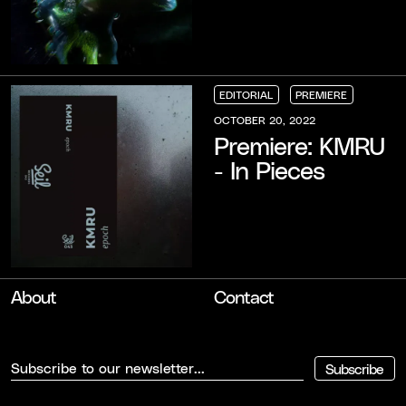
EDITORIAL
PREMIERE
EDITORIAL
EDITORIAL
EDITORIAL
PREMIERE
PREMIERE
PREMIERE
OCTOBER 20, 2022
Premiere: KMRU
- In Pieces
About
Contact
Subscribe