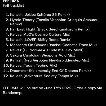
FEF RMX
Full tracklist
Kailash (Jokios Kultūros 86 Remix)
Hybrid Theory (Tassilo Vanhöfen Arlequin Amoureux
Remix)
Far East Flight (Black Seed Karakorum Remix)
Reivaz (AJO's Cosmic Culture Mix)
Kailash (LOVER Skiffy Roots Remix)
Massacre On Clouds (Rambal Cochet's Trans Mix)
Reivaz (DJ Normal 4's Celestial Cex MixX)
Sakura (Anatolian Weapons Acid Mix)
Kailash (Neu Verboten Newforbiddenstep Mix)
Reivaz (Tadan Techno Mix)
Dreamster (Kolomensky End Of Dreams Remix)
Kailash (Adventure Society Tempo Mix)
FEF RMX will be out on June 17th 2022. Order a copy via
Bandcamp
.