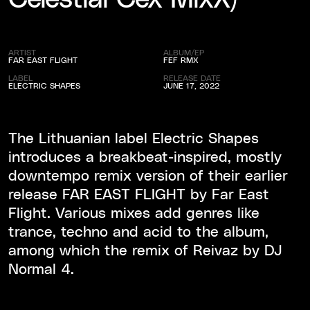
ARTIST
ALBUM/EP
FAR EAST FLIGHT
FEF RMX
LABEL
RELEASE DATE
ELECTRIC SHAPES
JUNE 17, 2022
The Lithuanian label Electric Shapes
introduces a breakbeat-inspired, mostly
downtempo remix version of their earlier
release FAR EAST FLIGHT by Far East
Flight. Various mixes add genres like
trance, techno and acid to the album,
among which the remix of Reivaz by DJ
Normal 4.