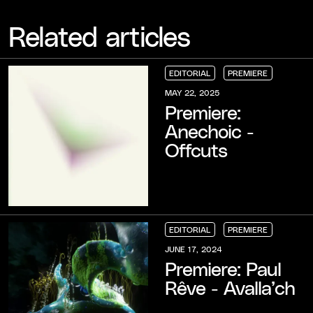
Related articles
EDITORIAL
PREMIERE
EDITORIAL
EDITORIAL
EDITORIAL
PREMIERE
PREMIERE
PREMIERE
MAY 22, 2025
Premiere:
Anechoic -
Offcuts
EDITORIAL
PREMIERE
EDITORIAL
EDITORIAL
EDITORIAL
PREMIERE
PREMIERE
PREMIERE
JUNE 17, 2024
Premiere: Paul
Rêve - Avalla’ch