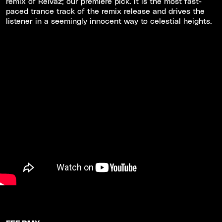
remix of Reivaz; our premiere pick. It is the most fast-
paced trance track of the remix release and drives the
listener in a seemingly innocent way to celestial heights.