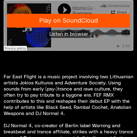
Far East Flight is a music project involving two Lithuanian
artists Jokios Kulturos and Adventure Society. Using
sounds from early (psy-)trance and rave culture, they
often try to pay tribute to a bygone era. FEF RMX
contributes to this and reshapes their debut EP with the
help of artists like Black Seed, Rambal Cochet, Anatolian
Weapons and DJ Normal 4.
DJ Normal 4, co-creator of Berlin label Warning and
breakbeat and trance affiliate, strikes with a heavy trance