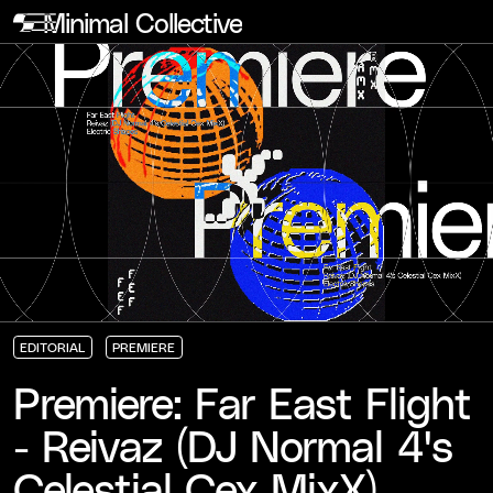
Minimal Collective
EDITORIAL
PREMIERE
EDITORIAL
EDITORIAL
EDITORIAL
PREMIERE
PREMIERE
PREMIERE
Premiere: Far East Flight
- Reivaz (DJ Normal 4's
Celestial Cex MixX)