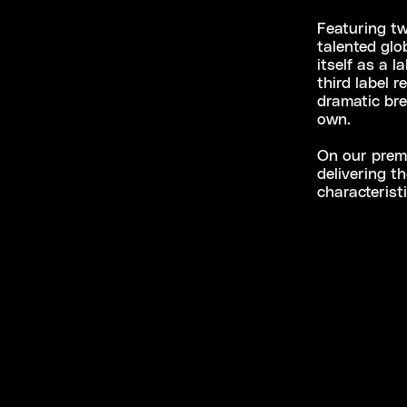
Featuring tw
talented glo
itself as a 
third label 
dramatic bre
own.
On our premi
delivering t
characterist