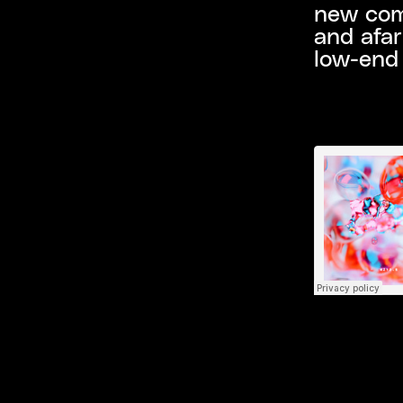
new comp
and afar
low-end 