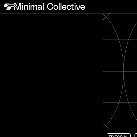
Minimal Collective
EDITORIAL