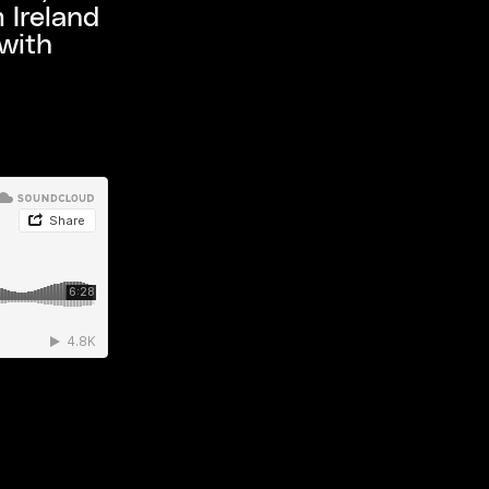
 Ireland
with