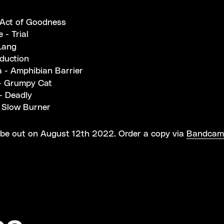
t
 Act of Goodness
 - Trial
Lang
nduction
a - Amphibian Barrier
- Grumpy Cat
- Deadly
Slow Burner
 be out on August 12th 2022. Order a copy via
Bandcam