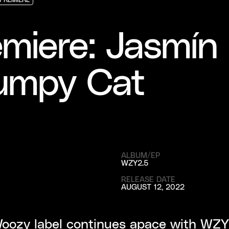
PREMIERE
PREMIERE
PREMIERE
miere: Jasmín 
umpy Cat
ALBUM/EP
WZY2.5
RELEASE DATE
AUGUST 12, 2022
oozy label continues apace with WZY