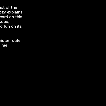
ot of the
ozy explains
heard on this
wubs,
d fun on its
ister route
 her