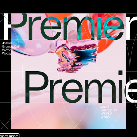
PREMIERE