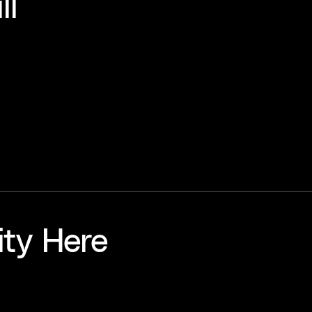
ll
ity Here