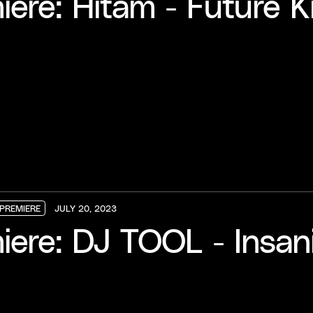
ere: Hitam - Future Ki
PREMIERE
JULY 20, 2023
PREMIERE
PREMIERE
PREMIERE
iere: DJ TOOL - Insan