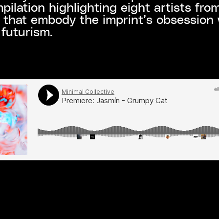
ilation highlighting eight artists from
 that embody the imprint’s obsession 
futurism.