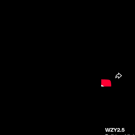
WZY2.5