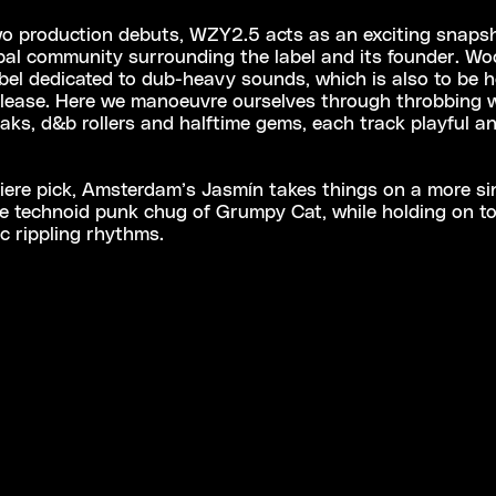
o production debuts, WZY2.5 acts as an exciting snapsh
bal community surrounding the label and its founder. Wo
label dedicated to dub-heavy sounds, which is also to be 
release. Here we manoeuvre ourselves through throbbing 
aks, d&b rollers and halftime gems, each track playful an
ere pick, Amsterdam’s Jasmín takes things on a more sin
he technoid punk chug of Grumpy Cat, while holding on to
ic rippling rhythms.