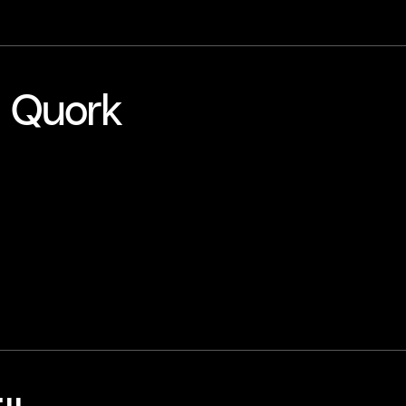
- Quork