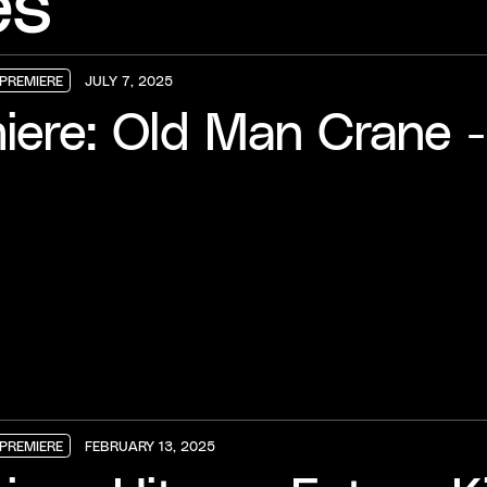
es
PREMIERE
JULY 7, 2025
PREMIERE
PREMIERE
PREMIERE
iere: Old Man Crane 
PREMIERE
FEBRUARY 13, 2025
PREMIERE
PREMIERE
PREMIERE