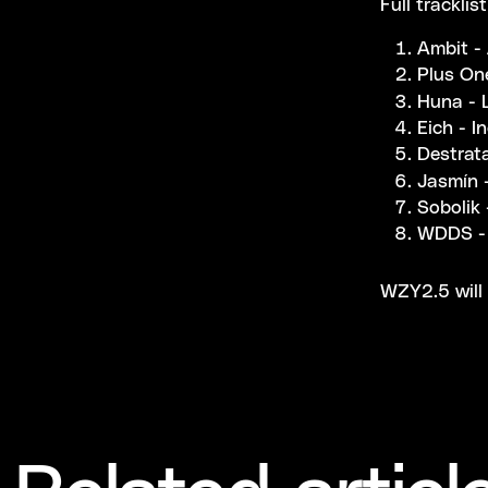
Full tracklis
Ambit -
Plus One
Huna - 
Eich - I
Destrat
Jasmín 
Sobolik 
WDDS - 
WZY2.5 will