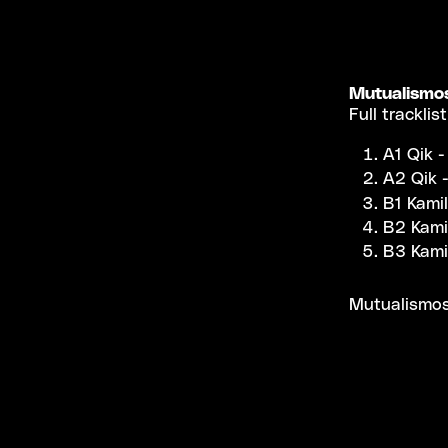
Mutualismo
Full tracklist
A1 Qik -
A2 Qik -
B1 Kami
B2 Kami
B3 Kami
Mutualismos