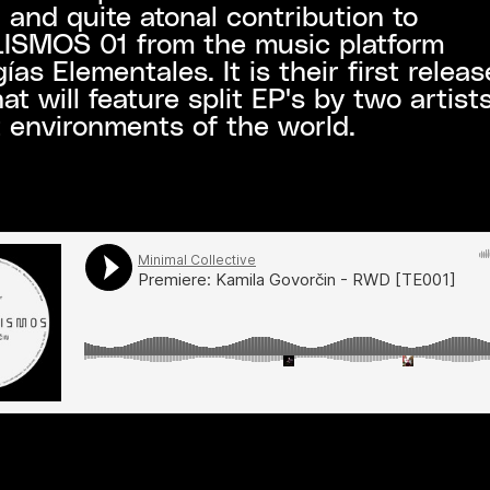
 and quite atonal contribution to
SMOS 01 from the music platform
ías Elementales. It is their first releas
hat will feature split EP's by two artist
t environments of the world.