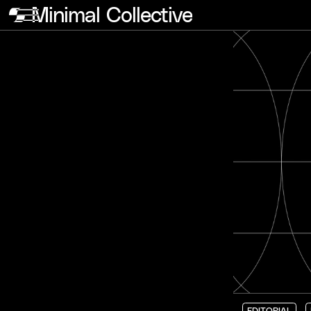
Minimal Collective
EDITORIAL