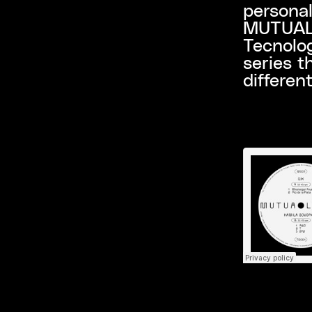
personal
MUTUALI
Tecnolog
series t
differen