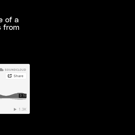
e of a
s from