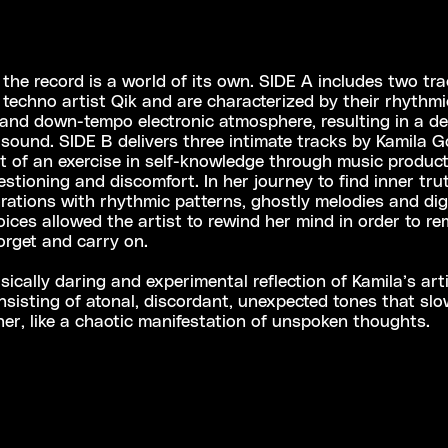
 the record is a world of its own. SIDE A includes two tr
techno artist Qik and are characterized by their rhythmi
and down-tempo electronic atmosphere, resulting in a de
sound. SIDE B delivers three intimate tracks by Kamila G
lt of an exercise in self-knowledge through music product
estioning and discomfort. In her journey to find inner tru
orations with rhythmic patterns, ghostly melodies and digi
ices allowed the artist to rewind her mind in order to r
forget and carry on.
ically daring and experimental reflection of Kamila’s arti
nsisting of atonal, discordant, unexpected tones that sl
her, like a chaotic manifestation of unspoken thoughts.