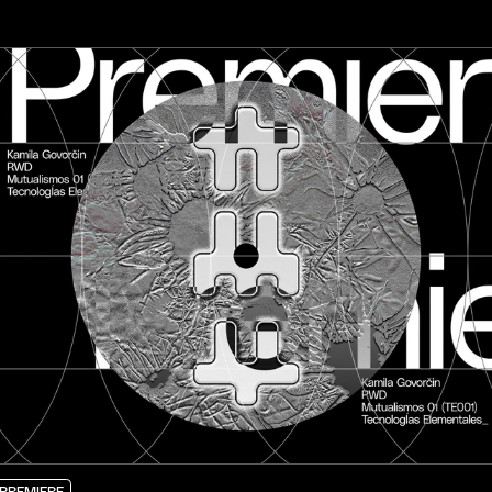
PREMIERE