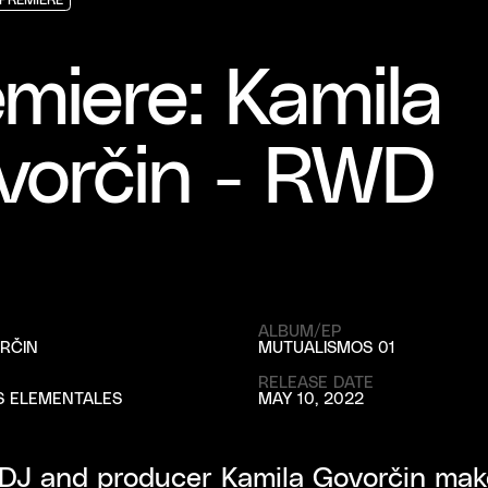
PREMIERE
PREMIERE
PREMIERE
miere: Kamila
vorčin - RWD
ALBUM/EP
RČIN
MUTUALISMOS 01
RELEASE DATE
S ELEMENTALES
MAY 10, 2022
 DJ and producer Kamila Govorčin mak