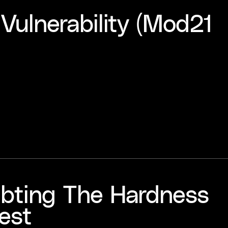
Vulnerability (Mod21
oubting The Hardness
est