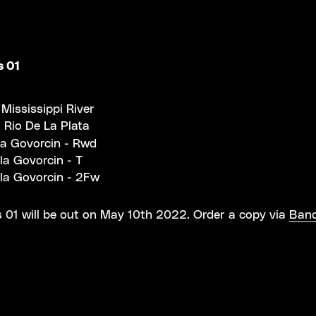
s 01
 Mississippi River
 Rio De La Plata
la Govorcin - Rwd
la Govorcin - T
la Govorcin - 2Fw
 01 will be out on May 10th 2022. Order a copy via
Ban