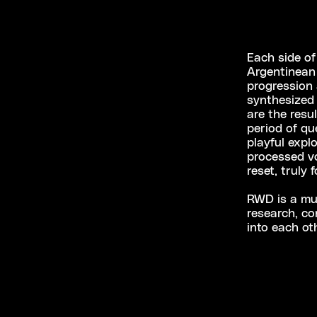
Each side of
Argentinean 
progression 
synthesized 
are the resu
period of qu
playful expl
processed vo
reset, truly 
RWD is a mus
research, co
into each ot