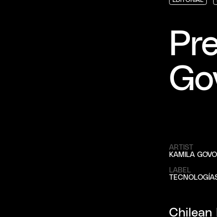
EDITORIAL
EDITORIAL
EDITORIAL
Pre
Go
ARTIST
KAMILA GOVO
LABEL
TECNOLOGÍA
Chilean