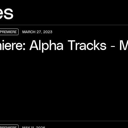
es
PREMIERE
MARCH 27, 2023
PREMIERE
PREMIERE
PREMIERE
iere: Alpha Tracks - M
PREMIERE
MAY 11, 2026