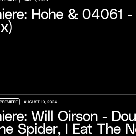
PREMIERE
PREMIERE
PREMIERE
iere: Hohe & 04061 - 
x)
PREMIERE
AUGUST 19, 2024
PREMIERE
PREMIERE
PREMIERE
iere: Will Oirson - D
he Spider, I Eat The N