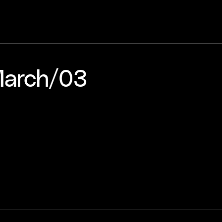
arch​/​03