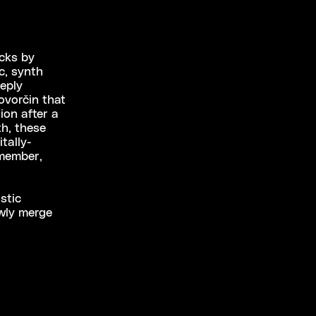
acks by
c, synth
eply
ovorčin that
ion after a
th, these
tally-
emember,
stic
owly merge