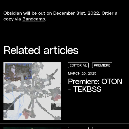
Obsidian will be out on December 31st, 2022. Order a
copy via
Bandcamp
.
Related articles
EDITORIAL
PREMIERE
EDITORIAL
EDITORIAL
EDITORIAL
PREMIERE
PREMIERE
PREMIERE
MARCH 20, 2025
Premiere: OTON
- TEKBSS