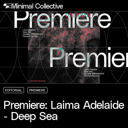
Minimal Collective
EDITORIAL
PREMIERE
EDITORIAL
EDITORIAL
EDITORIAL
PREMIERE
PREMIERE
PREMIERE
Premiere: Laima Adelaide
- Deep Sea