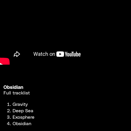
Obsidian
Full tracklist
Gravity
Deep Sea
Exosphere
Obsidian