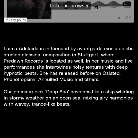
Laima Adelaide is influenced by avantgarde music as she
studied classical composition in Stuttgart, where
Predawn Records is located as well. In her music and live
performances she intertwines noisy textures with deep
hypnotic beats. She has released before on Oslated,
Phonotropsimi, Annulled Music and others.
Our premiere pick 'Deep Sea' develops like a ship whirling
in stormy weather on an open sea, mixing airy harmonies
with wavey, trance-like beats.