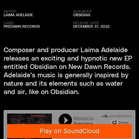
ARTIST
ALBUM/EP
LAIMA ADELAIDE
OBSIDIAN
LABEL
RELEASE DATE
PREDAWN RECORDS
DECEMBER 31, 2022
Composer and producer Laima Adelaide
releases an exciting and hypnotic new EP
entitled Obsidian on New Dawn Records.
Adelaide’s music is generally inspired by
nature and its elements such as water
and air, like on Obsidian.