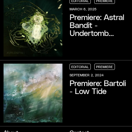
EDITORIAL
PREMIERE
EDITORIAL
EDITORIAL
EDITORIAL
PREMIERE
PREMIERE
PREMIERE
MARCH 6, 2025
Premiere: Astral
Bandit -
Undertomb
(cunt remember
remix)
EDITORIAL
PREMIERE
EDITORIAL
EDITORIAL
EDITORIAL
PREMIERE
PREMIERE
PREMIERE
SEPTEMBER 2, 2024
Premiere: Bartoli
- Low Tide