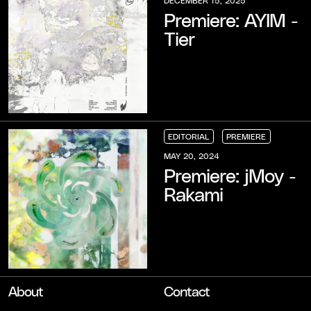
Premiere: AYIM -
Tier
EDITORIAL
PREMIERE
EDITORIAL
EDITORIAL
EDITORIAL
PREMIERE
PREMIERE
PREMIERE
MAY 20, 2024
Premiere: jMoy -
Rakami
About
Contact