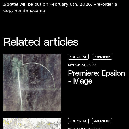
will be out on February 6th, 2026. Pre-order a
Baarde
copy via
Bandcamp
Related articles
EDITORIAL
PREMIERE
EDITORIAL
EDITORIAL
EDITORIAL
PREMIERE
PREMIERE
PREMIERE
MARCH 31, 2022
Premiere: Epsilon
- Mage
EDITORIAL
PREMIERE
EDITORIAL
EDITORIAL
EDITORIAL
PREMIERE
PREMIERE
PREMIERE
DECEMBER 15, 2025