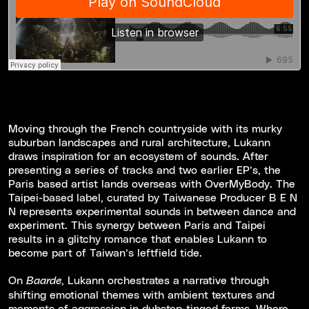
Moving through the French countryside with its murky
suburban landscapes and rural architecture, Lukann
draws inspiration for an ecosystem of sounds. After
presenting a series of tracks and two earlier EP’s, the
Paris based artist lands overseas with OverMyBody. The
Taipei-based label, curated by Taiwanese Producer B E N
N represents experimental sounds in between dance and
experiment. This synergy between Paris and Taipei
results in a glitchy romance that enables Lukann to
become part of Taiwan’s leftfield tide.
On
, Lukann orchestrates a narrative through
Baarde
shifting emotional themes with ambient textures and
moments of aggression in dubstep-tinged forms. Where