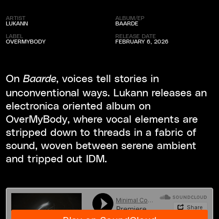
ARTIST
ALBUM/EP
LUKANN
BAARDE
LABEL
RELEASE DATE
OVERMYBODY
FEBRUARY 6, 2026
On
, voices tell stories in
Baarde
unconventional ways. Lukann releases an
electronica oriented album on
OverMyBody, where vocal elements are
stripped down to threads in a fabric of
sound, woven between serene ambient
and tripped out IDM.