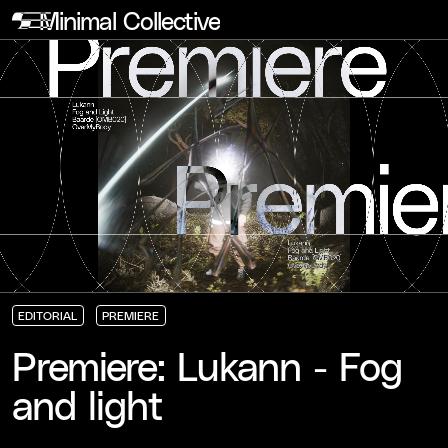
Minimal Collective
EDITORIAL
PREMIERE
EDITORIAL
EDITORIAL
EDITORIAL
PREMIERE
PREMIERE
PREMIERE
Premiere: Lukann - Fog
and light