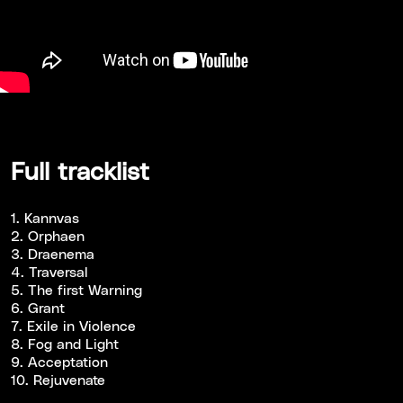
Full tracklist
1. Kannvas
2. Orphaen
3. Draenema
4. Traversal
5. The first Warning
6. Grant
7. Exile in Violence
8. Fog and Light
9. Acceptation
10. Rejuvenate