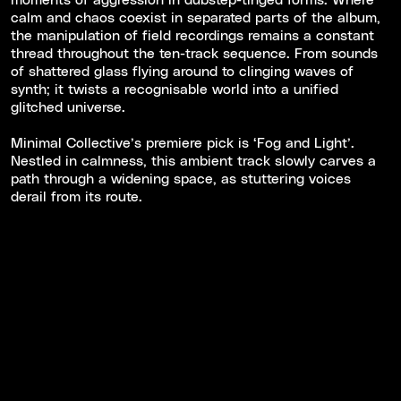
calm and chaos coexist in separated parts of the album,
the manipulation of field recordings remains a constant
thread throughout the ten-track sequence. From sounds
of shattered glass flying around to clinging waves of
synth; it twists a recognisable world into a unified
glitched universe.
Minimal Collective’s premiere pick is ‘Fog and Light’.
Nestled in calmness, this ambient track slowly carves a
path through a widening space, as stuttering voices
derail from its route.