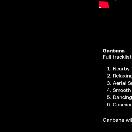
Ganbana
Full tracklist
Nearby 
Relaxin
Aerial S
Smooth 
Dancing
Cosmica
Ganbana wil