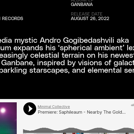
GANBANA
RELEASE DATE
N RECORDS
AUGUST 26, 2022
dia mystic Andro Gogibedashvili aka
um expands his ‘spherical ambient’ le
reasingly celestial terrain on his newes
 Ganbane, inspired by visions of galact
parkling starscapes, and elemental ser