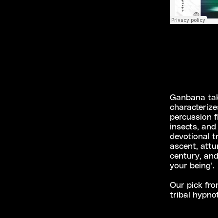
Ganbana take
characterize
percussion f
insects, and
devotional t
ascent, attu
century, and
your being’.
Our pick fr
tribal hypno