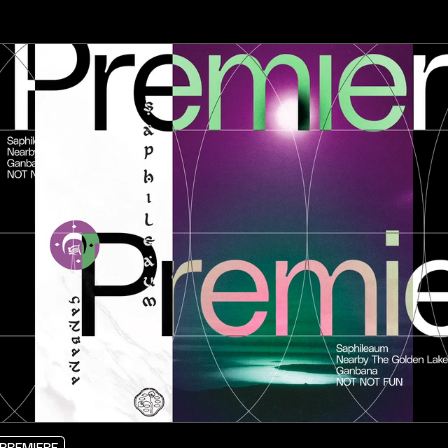
PREMIERE