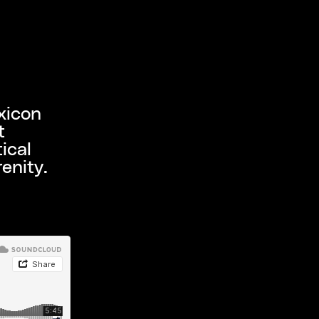
xicon
t
ical
enity.