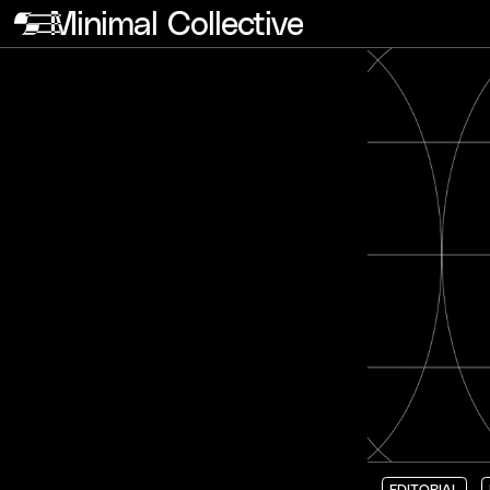
Minimal Collective
EDITORIAL