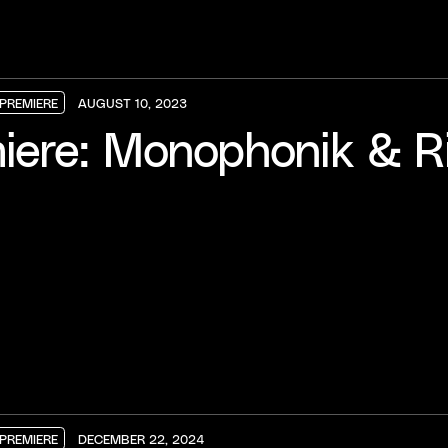
PREMIERE
AUGUST 10, 2023
PREMIERE
PREMIERE
PREMIERE
iere: Monophonik & Ri
PREMIERE
DECEMBER 22, 2024