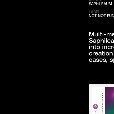
SAPHILEAUM
LABEL
NOT NOT FU
Multi-me
Saphilea
into inc
creation
oases, s