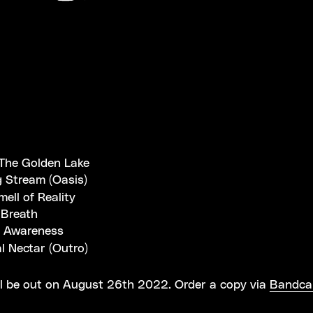
The Golden Lake
g Stream (Oasis)
mell of Reality
Breath
 Awareness
l Nectar (Outro)
l be out on August 26th 2022. Order a copy via
Bandc