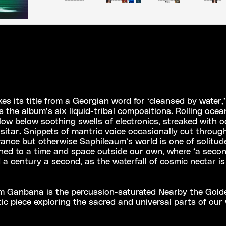
s its title from a Georgian word for ‘cleansed by water,’
s the album’s six liquid-tribal compositions. Rolling oce
low below soothing swells of electronics, streaked with o
 sitar. Snippets of mantric voice occasionally cut throug
rance but otherwise Saphileaum’s world is one of solitud
ned to a time and space outside our own, where ‘a secon
 a century a second, as the waterfall of cosmic nectar i
om Ganbana is the percussion-saturated Nearby the Gold
tic piece exploring the sacred and universal parts of our 