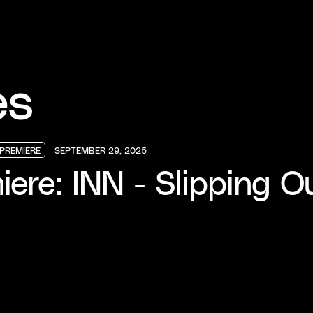
es
PREMIERE
SEPTEMBER 29, 2025
PREMIERE
PREMIERE
PREMIERE
iere: INN - Slipping O