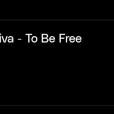
va - To Be Free