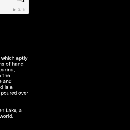
 which aptly
ans of hand
carina,
h the
e and
d is a
s poured over
en Lake, a
world.