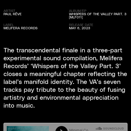
ARTIST
ALBUM/EP
PAUL RÊVE
WHISPERS OF THE VALLEY PART. 3
[MLF011]
LABEL
RELEASE DATE
MELIFERA RECORDS
MAY 6, 2023
The transcendental finale in a three-part
experimental sound compilation, Melifera
Records’ ‘Whispers of the Valley Part. 3’
closes a meaningful chapter reflecting the
label’s manifold identity. The VA’s seven
tracks pay tribute to the beauty of fusing
artistry and environmental appreciation
into music.