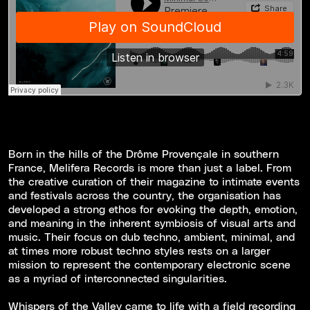
Born in the hills of the Drôme Provençale in southern
France, Melifera Records is more than just a label. From
the creative curation of their magazine to intimate events
and festivals across the country, the organisation has
developed a strong ethos for evoking the depth, emotion,
and meaning in the inherent symbiosis of visual arts and
music. Their focus on dub techno, ambient, minimal, and
at times more robust techno styles rests on a larger
mission to represent the contemporary electronic scene
as a myriad of interconnected singularities.
Whispers of the Valley came to life with a field recording