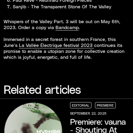
Sanjib - The Transparent Stone Of The Valley
Whispers of the Valley Part. 3 will be out on May 6th,
2023. Order a copy via
Bandcamp
.
Immersed in a secret forest in southern France, this
June’s
La Vallée Électrique festival 2023
continues its
promise to enable a utopian zone for collective creation
which is joyful, energetic, and full of life.
Related articles
EDITORIAL
PREMIERE
EDITORIAL
EDITORIAL
EDITORIAL
PREMIERE
PREMIERE
PREMIERE
SEPTEMBER 22, 2025
Premiere: vauna
- Shouting At