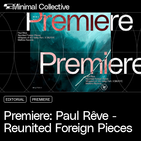
Minimal Collective
EDITORIAL
PREMIERE
EDITORIAL
EDITORIAL
EDITORIAL
PREMIERE
PREMIERE
PREMIERE
Premiere: Paul Rêve -
Reunited Foreign Pieces