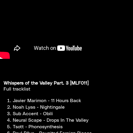
Whispers of the Valley Part. 3 [MLF011]
Full tracklist
Javier Marimon - 11 Hours Back
Noah Lyas - Nightingale
Sub Accent - Obilí
Neural Scape - Drops In The Valley
Tsott - Phonosynthesis
Paul Rêve - Reunited Foreign Pieces