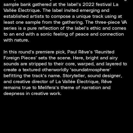
sample bank gathered at the label’s 2022 festival La
Vallée Électrique. The label invited emerging and
established artists to compose a unique track using at
least one sample from the gathering. The three-piece VA
series is a pure reflection of the label’s ethic and comes
to an end with a sonic feeling of peace and connection
with nature.
In this round’s premiere pick, Paul Rêve’s ‘Reunited
Foreign Pieces’ sets the scene. Here, bright and airy
sounds are stripped to their core, warped, and layered to
create a textured otherworldly ‘soundatmosphere’
befitting the track’s name. Storyteller, sound designer,
and creative director of La Vallée Électrique, Rêve
remains true to Melifera’s theme of narration and
deepness in creative work.