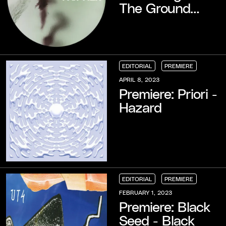
The Ground
(TOMO Remix)
EDITORIAL
PREMIERE
EDITORIAL
EDITORIAL
EDITORIAL
PREMIERE
PREMIERE
PREMIERE
APRIL 8, 2023
Premiere: Priori -
Hazard
EDITORIAL
PREMIERE
EDITORIAL
EDITORIAL
EDITORIAL
PREMIERE
PREMIERE
PREMIERE
FEBRUARY 1, 2023
Premiere: Black
Seed - Black