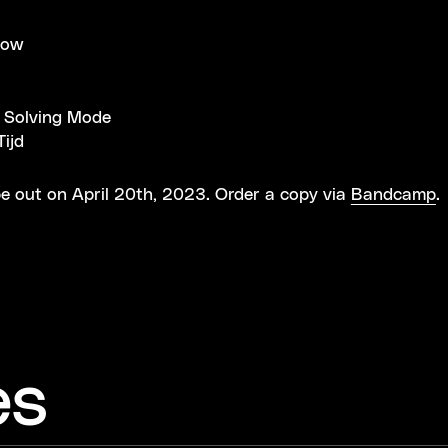
now
 Solving Mode
ijd
e out on April 20th, 2023. Order a copy via
Bandcamp
.
es