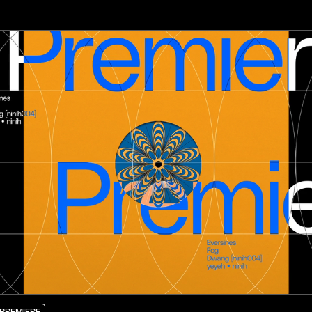
PREMIERE