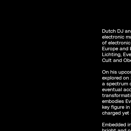
Dutch DJ and
electronic m
of electroni
Europe and 
Lichting, Ev
Cult and Obe
On his upco
explored on 
a spectrum o
eventual acc
transformat
embodies Eve
key figure i
charged yet
Embedded in 
bright and op