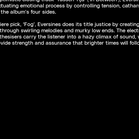
ctuating emotional process by controlling tension, cathar
 the album’s four sides.
re pick, ‘Fog’, Eversines does its title justice by creatin
hrough swirling melodies and murky low ends. The electr
hesisers carry the listener into a hazy climax of sound, w
vide strength and assurance that brighter times will fol