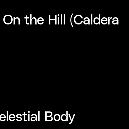
 On the Hill (Caldera
elestial Body