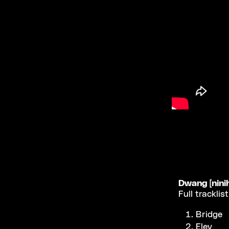
Dwang [nini
Full tracklis
Bridge
Elev