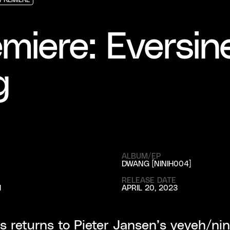
PREMIERE
PREMIERE
PREMIERE
miere: Eversin
g
ALBUM/EP
DWANG [NINIH004]
RELEASE DATE
H
APRIL 20, 2023
s returns to Pieter Jansen’s yeyeh/nin