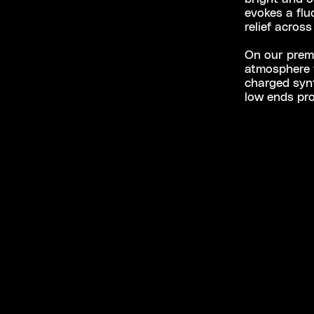
evokes a flu
relief across
On our premie
atmosphere t
charged synt
low ends pro