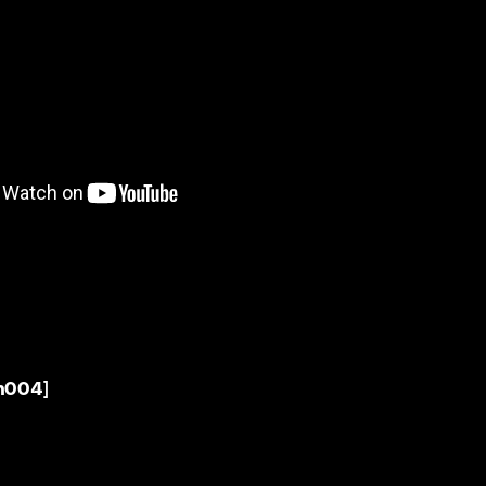
h004]
t