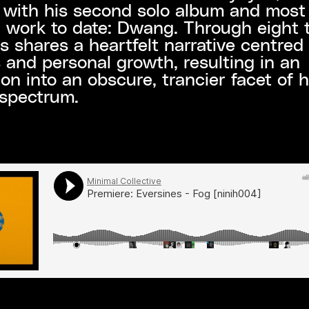
 with his second solo album and most
 work to date: Dwang. Through eight 
s shares a heartfelt narrative centred
s and personal growth, resulting in an
ion into an obscure, trancier facet of h
 spectrum.