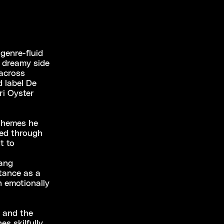
genre-fluid
t dreamy side
 across
 label De
ri Oyster
 themes he
ded through
t to
wang
rtance as a
n emotionally
d and the
es skilfully