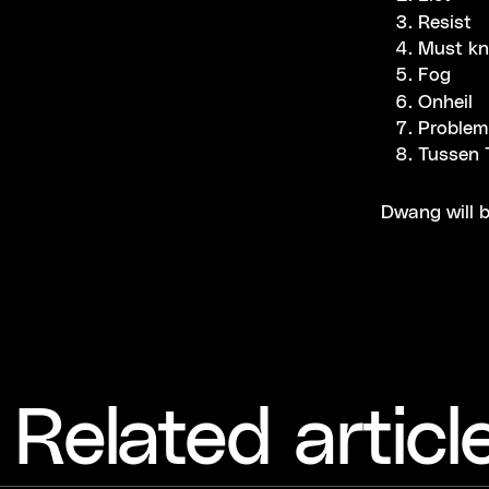
Resist
Must k
Fog
Onheil
Problem
Tussen T
Dwang will b
Related articl