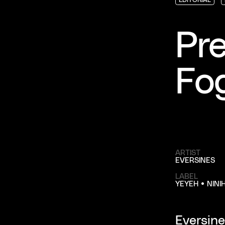
EDITORIAL
EDITORIAL
EDITORIAL
Pre
Fo
ARTIST
EVERSINES
LABEL
YEYEH • NINI
Eversine