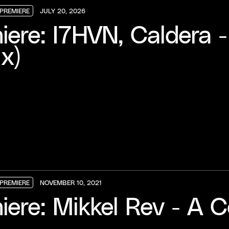
PREMIERE
JULY 20, 2026
PREMIERE
PREMIERE
PREMIERE
iere: I7HVN, Caldera -
x)
PREMIERE
NOVEMBER 10, 2021
PREMIERE
PREMIERE
PREMIERE
iere: Mikkel Rev - A C