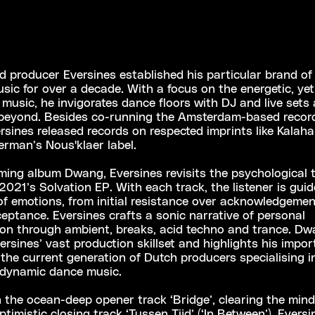
 producer Eversines established his particular brand of 
usic for over a decade. With a focus on the energetic, ye
c music, he invigorates dance floors with DJ and live sets
beyond. Besides co-running the Amsterdam-based record
ersines released records on respected imprints like Kalaha
rman’s Nous'klaer label.
ming album Dwang, Eversines revisits the psychological
2021’s Solvation EP. With each track, the listener is gui
f emotions, from initial resistance over acknowledgemen
eptance. Eversines crafts a sonic narrative of personal
ion through ambient, breaks, acid techno and trance. D
rsines’ vast production skillset and highlights his impo
n the current generation of Dutch producers specialising i
 dynamic dance music.
the ocean-deep opener track ‘Bridge’, clearing the min
timistic closing track ‘Tussen Tijd’ (‘In Between’), Eversin