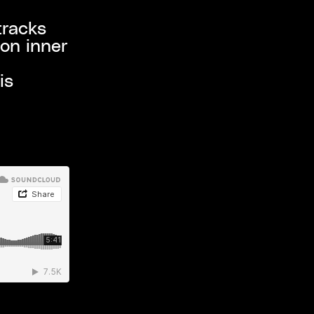
tracks
 on inner
is