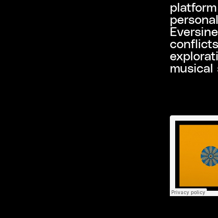
platform
personal
Eversine
conflict
explorat
musical