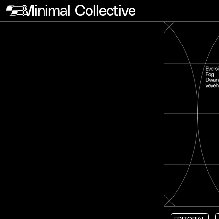
Minimal Collective
EDITORIAL