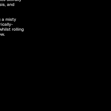
sis, and
g a misty
ically-
hilst rolling
low.