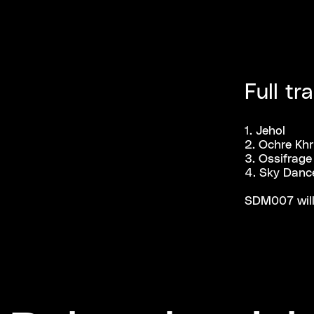
Full tra
1. Jehol
2. Ochre Kh
3. Ossifrage
4. Sky Danc
SDM007 will