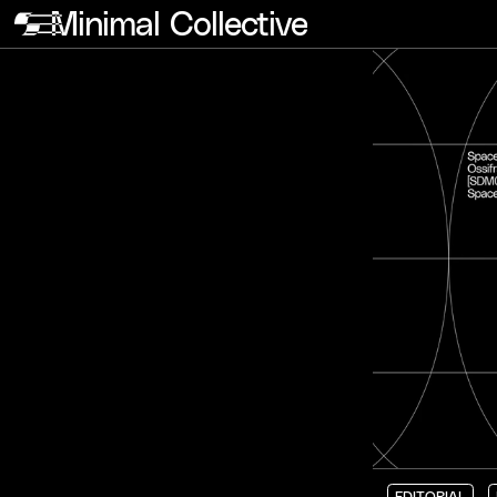
Minimal Collective
EDITORIAL