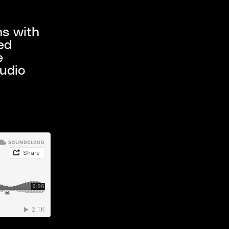
s with
ed
e
tudio