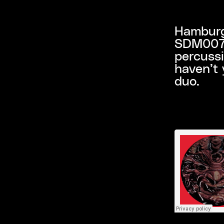
Hamburg
SDM007, 
percuss
haven’t 
duo.