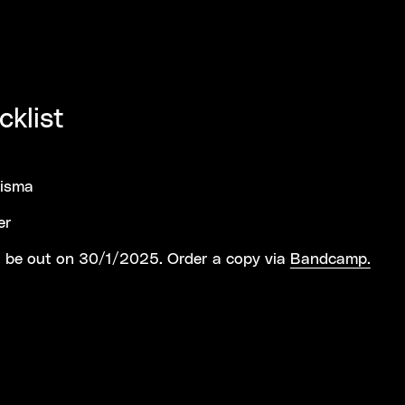
cklist
risma
er
 be out on 30/1/2025. Order a copy via
Bandcamp.