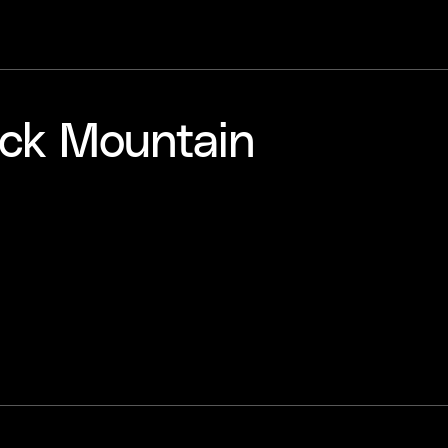
ack Mountain