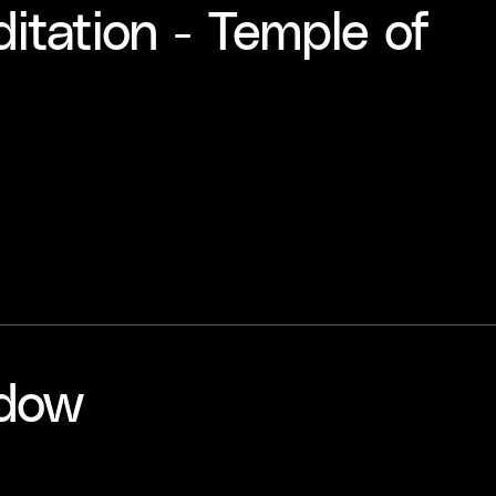
tation - Temple of
adow