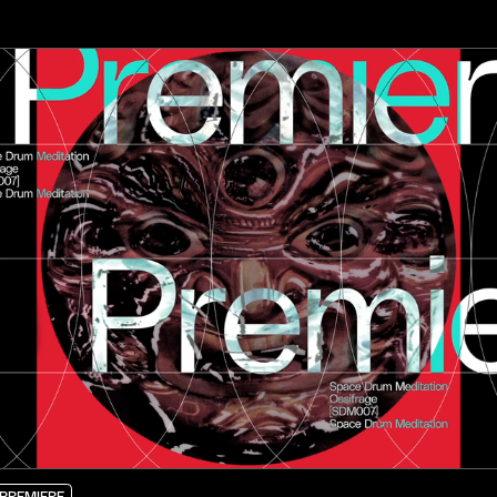
PREMIERE