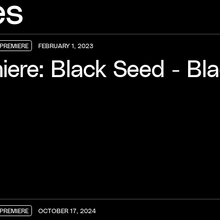
es
PREMIERE
FEBRUARY 1, 2023
PREMIERE
PREMIERE
PREMIERE
iere: Black Seed - Bl
PREMIERE
OCTOBER 17, 2024
PREMIERE
PREMIERE
PREMIERE