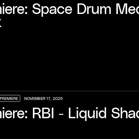
iere: Space Drum Medi
k
PREMIERE
NOVEMBER 17, 2025
PREMIERE
PREMIERE
PREMIERE
iere: RBI - Liquid Sh