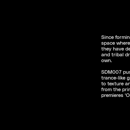
Since formin
space where 
they have d
and tribal d
own.
SDM007 pushe
trance-like 
to texture 
from the pri
premieres ‘O