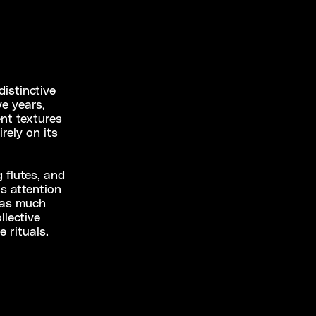
istinctive
e years,
nt textures
rely on its
 flutes, and
’s attention
 as much
llective
 rituals.