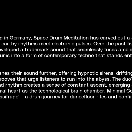
g in Germany, Space Drum Meditation has carved out a d
earthy rhythms meet electronic pulses. Over the past fiv
eveloped a trademark sound that seamlessly fuses ambie
rums into a form of contemporary techno that stands enti
s their sound further, offering hypnotic sirens, drifting
grooves that urge listeners to run into the abyss. The duo
and rhythm creates a sense of constant ascent, emerging
mal heart as the technological brain chamber. Minimal Co
ssifrage’ – a drum journey for dancefloor rites and bonfire