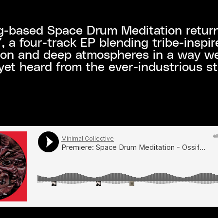
-based Space Drum Meditation return
a four-track EP blending tribe-inspir
ion and deep atmospheres in a way w
yet heard from the ever-industrious s