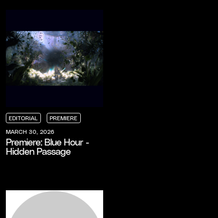
EDITORIAL
PREMIERE
EDITORIAL
EDITORIAL
EDITORIAL
PREMIERE
PREMIERE
PREMIERE
MARCH 30, 2026
Premiere: Blue Hour -
Hidden Passage