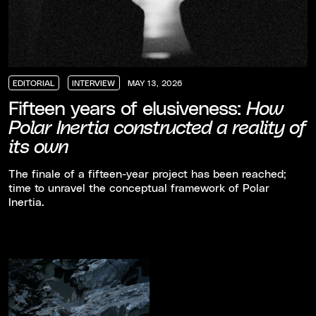
EDITORIAL
INTERVIEW
MAY 13, 2026
EDITORIAL
EDITORIAL
EDITORIAL
INTERVIEW
INTERVIEW
INTERVIEW
Fifteen years of elusiveness:
How
Polar Inertia constructed a reality of
its own
The finale of a fifteen-year project has been reached;
time to unravel the conceptual framework of Polar
Inertia.