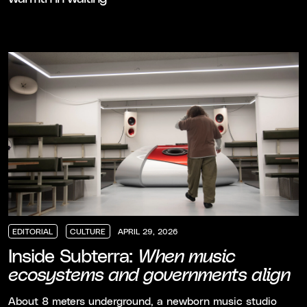
EDITORIAL
CULTURE
APRIL 29, 2026
EDITORIAL
EDITORIAL
EDITORIAL
CULTURE
CULTURE
CULTURE
Inside Subterra:
When music
ecosystems and governments align
About 8 meters underground, a newborn music studio