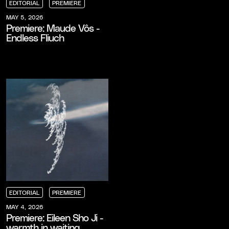
EDITORIAL
PREMIERE
EDITORIAL
EDITORIAL
EDITORIAL
PREMIERE
PREMIERE
PREMIERE
MAY 5, 2026
Premiere: Maude Vôs -
Endless Fliuch
EDITORIAL
PREMIERE
EDITORIAL
EDITORIAL
EDITORIAL
PREMIERE
PREMIERE
PREMIERE
MAY 4, 2026
Premiere: Eileen Sho Ji -
warmth in waiting