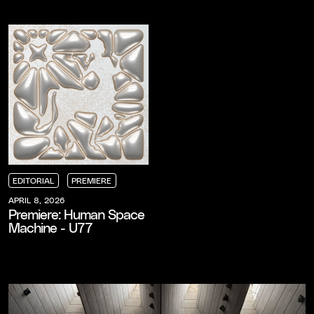
EDITORIAL
PREMIERE
EDITORIAL
EDITORIAL
EDITORIAL
PREMIERE
PREMIERE
PREMIERE
APRIL 8, 2026
Premiere: Human Space
Machine - U77