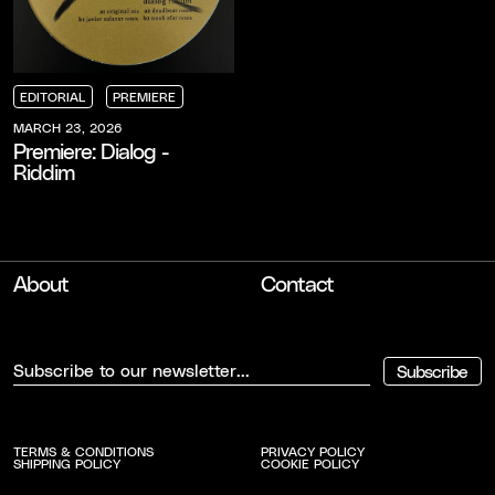
EDITORIAL
PREMIERE
EDITORIAL
EDITORIAL
EDITORIAL
PREMIERE
PREMIERE
PREMIERE
MARCH 23, 2026
Premiere: Dialog -
Riddim
About
Contact
Subscribe
TERMS & CONDITIONS
PRIVACY POLICY
SHIPPING POLICY
COOKIE POLICY