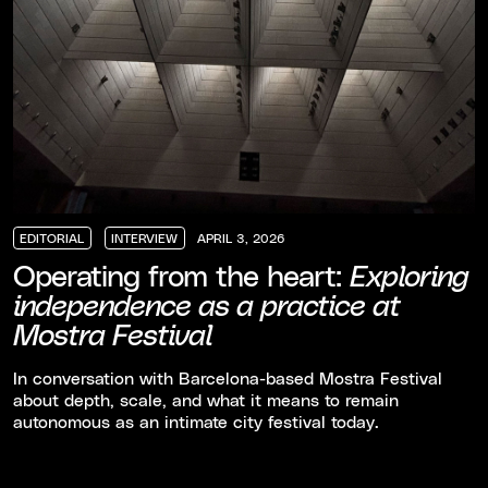
EDITORIAL
INTERVIEW
APRIL 3, 2026
EDITORIAL
EDITORIAL
EDITORIAL
INTERVIEW
INTERVIEW
INTERVIEW
Operating from the heart:
Exploring
independence as a practice at
Mostra Festival
In conversation with Barcelona-based Mostra Festival
about depth, scale, and what it means to remain
autonomous as an intimate city festival today.