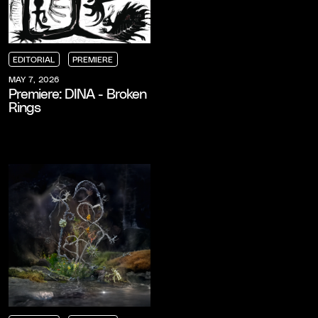
EDITORIAL
PREMIERE
EDITORIAL
EDITORIAL
EDITORIAL
PREMIERE
PREMIERE
PREMIERE
MAY 7, 2026
Premiere: DINA - Broken
Rings