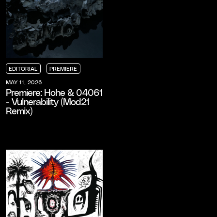
EDITORIAL
PREMIERE
EDITORIAL
EDITORIAL
EDITORIAL
PREMIERE
PREMIERE
PREMIERE
MAY 11, 2026
Premiere: Hohe & 04061
- Vulnerability (Mod21
Remix)