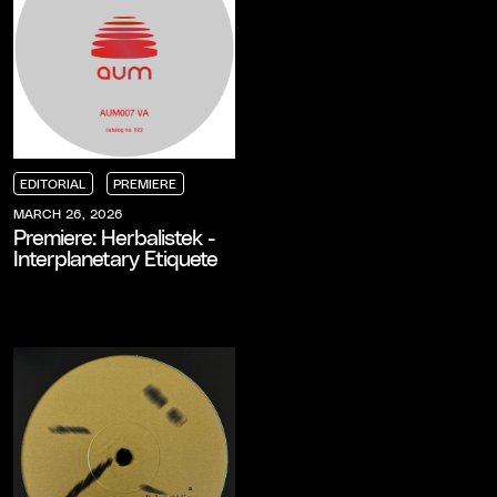
EDITORIAL
PREMIERE
EDITORIAL
EDITORIAL
EDITORIAL
PREMIERE
PREMIERE
PREMIERE
MARCH 26, 2026
Premiere: Herbalistek -
Interplanetary Etiquete