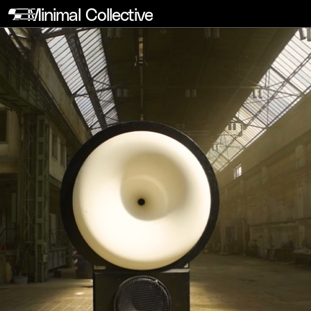
Minimal Collective