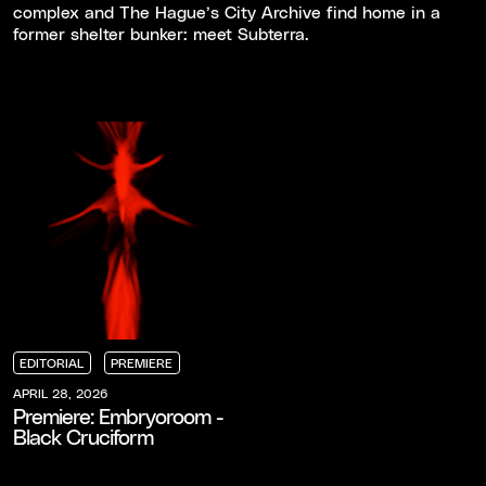
complex and The Hague’s City Archive find home in a
former shelter bunker: meet Subterra.
EDITORIAL
PREMIERE
EDITORIAL
EDITORIAL
EDITORIAL
PREMIERE
PREMIERE
PREMIERE
APRIL 28, 2026
Premiere: Embryoroom -
Black Cruciform